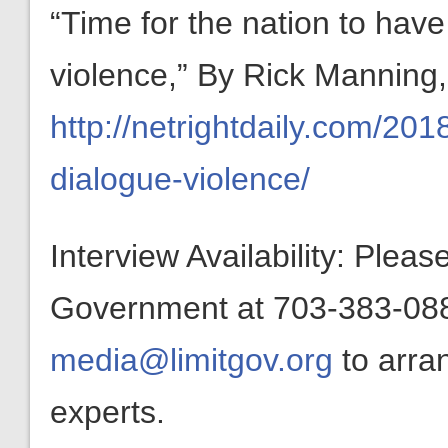
“Time for the nation to hav
violence,” By Rick Manning,
http://netrightdaily.com/201
dialogue-violence/
Interview Availability: Plea
Government at 703-383-0880
media@limitgov.org
to arra
experts.