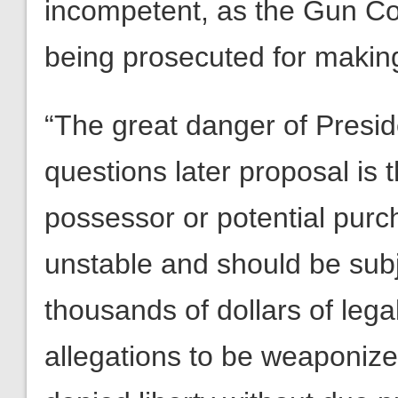
incompetent, as the Gun Con
being prosecuted for making 
“The great danger of Preside
questions later proposal is 
possessor or potential purch
unstable and should be sub
thousands of dollars of lega
allegations to be weaponiz