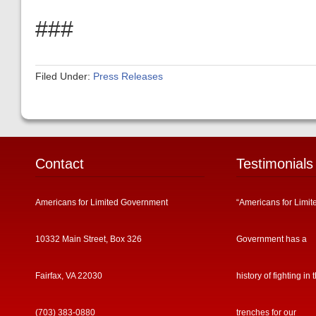
###
Filed Under:
Press Releases
Contact
Testimonials
Americans for Limited Government
“Americans for Limit
10332 Main Street, Box 326
Government has a
Fairfax, VA 22030
history of fighting in 
(703) 383-0880
trenches for our