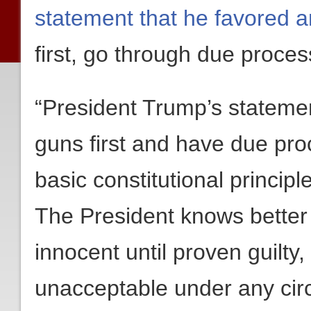
statement that he favored 
first, go through due proce
“President Trump’s stateme
guns first and have due proce
basic constitutional princi
The President knows better 
innocent until proven guilty,
unacceptable under any cir