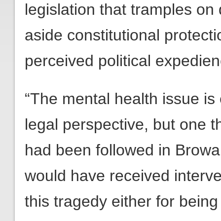
legislation that tramples on
aside constitutional protectio
perceived political expedien
“The mental health issue is
legal perspective, but one th
had been followed in Browar
would have received interv
this tragedy either for bein