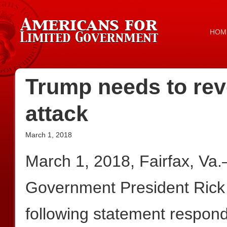
HOM
Trump needs to rev
attack
March 1, 2018
March 1, 2018, Fairfax, Va
Government President Rick
following statement respon