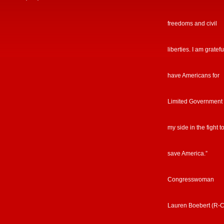
freedoms and civil
liberties. I am gratefu
have Americans for
Limited Government
my side in the fight t
save America.”
Congresswoman
Lauren Boebert (R-