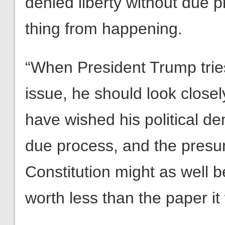
denied liberty without due p
thing from happening.
“When President Trump tries 
issue, he should look close
have wished his political 
due process, and the presu
Constitution might as well be
worth less than the paper it