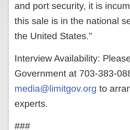
and port security, it is in
this sale is in the national 
the United States.”
Interview Availability: Plea
Government at 703-383-0880
media@limitgov.org
to arra
experts.
###