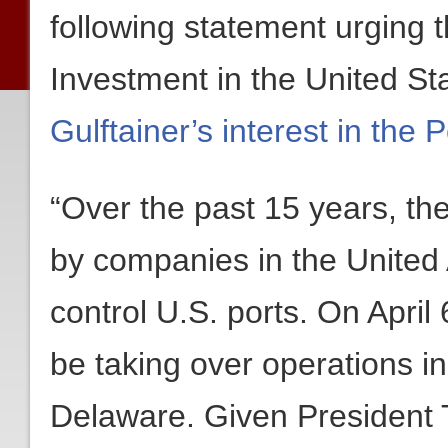
following statement urging
Investment in the United S
Gulftainer’s interest in the
“Over the past 15 years, th
by companies in the United
control U.S. ports. On April 
be taking over operations in
Delaware. Given President 