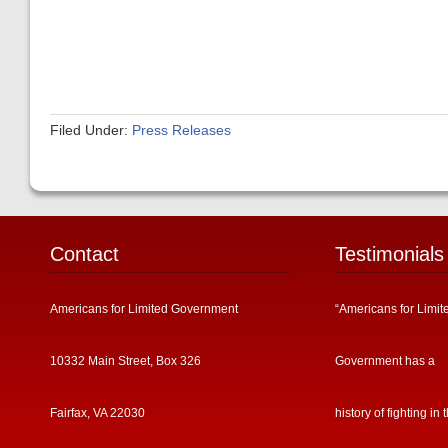
Filed Under:
Press Releases
Contact
Testimonials
Americans for Limited Government
“Americans for Limit
10332 Main Street, Box 326
Government has a
Fairfax, VA 22030
history of fighting in 