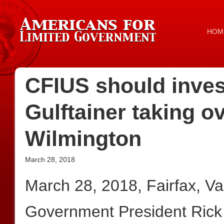
HOM
CFIUS should inve
Gulftainer taking ov
Wilmington
March 28, 2018
March 28, 2018, Fairfax, V
Government President Rick