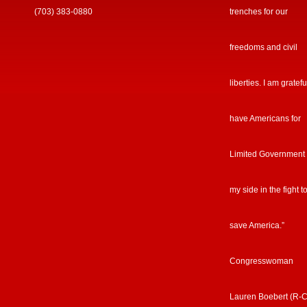
(703) 383-0880
trenches for our
freedoms and civil
liberties. I am gratefu
have Americans for
Limited Government
my side in the fight t
save America.”
Congresswoman
Lauren Boebert (R-