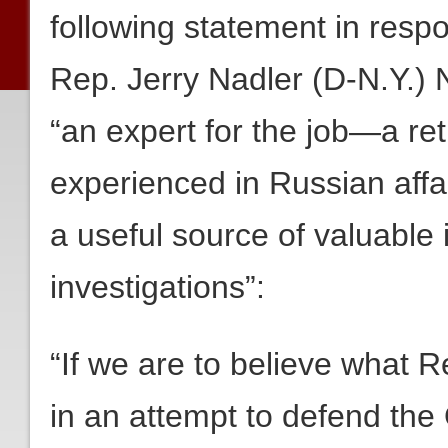
following statement in resp
Rep. Jerry Nadler (D-N.Y.)
“an expert for the job—a retir
experienced in Russian affa
a useful source of valuable i
investigations”:
“If we are to believe what 
in an attempt to defend the 