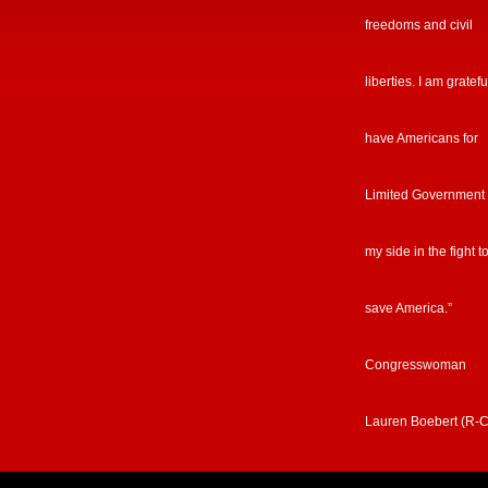
freedoms and civil
liberties. I am gratefu
have Americans for
Limited Government
my side in the fight t
save America.”
Congresswoman
Lauren Boebert (R-