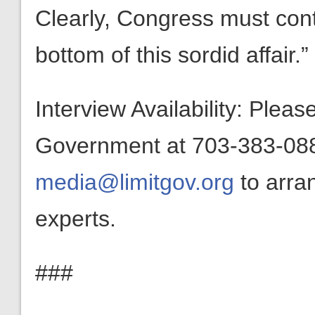
Clearly, Congress must cont
bottom of this sordid affair.”
Interview Availability: Plea
Government at 703-383-0880
media@limitgov.org
to arra
experts.
###