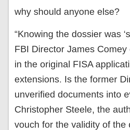
why should anyone else?
“Knowing the dossier was ‘s
FBI Director James Comey 
in the original FISA applic
extensions. Is the former Dir
unverified documents into ev
Christopher Steele, the auth
vouch for the validity of t