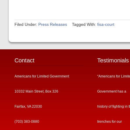
Filed Under:
Press Releases
Tagged With:
fisa-court
Contact
Testimonials
Americans for Limited Government
“Americans for Limit
10332 Main Street, Box 326
Government has a
Fairfax, VA 22030
history of fighting in 
(703) 383-0880
trenches for our