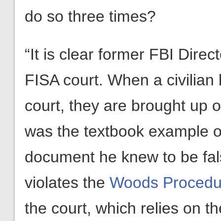
do so three times?
“It is clear former FBI Dire
FISA court. When a civilian 
court, they are brought up
was the textbook example of
document he knew to be false
violates the
Woods Procedu
the court, which relies on th