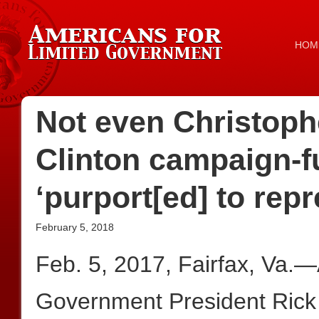
HOM
Not even Christophe
Clinton campaign-f
‘purport[ed] to repr
February 5, 2018
Feb. 5, 2017, Fairfax, Va.—
Government President Rick