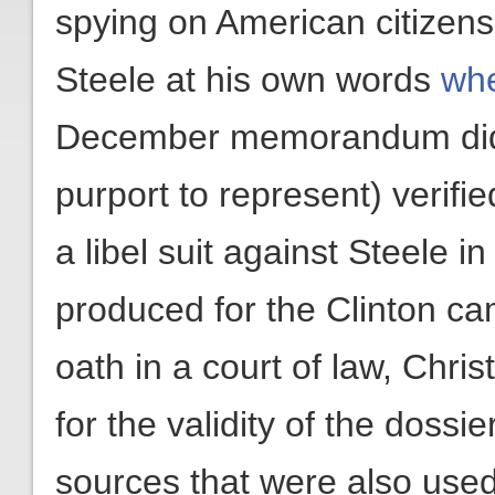
spying on American citizens
Steele at his own words
whe
December memorandum did n
purport to represent) verifi
a libel suit against Steele i
produced for the Clinton c
oath in a court of law, Chri
for the validity of the doss
sources that were also used 