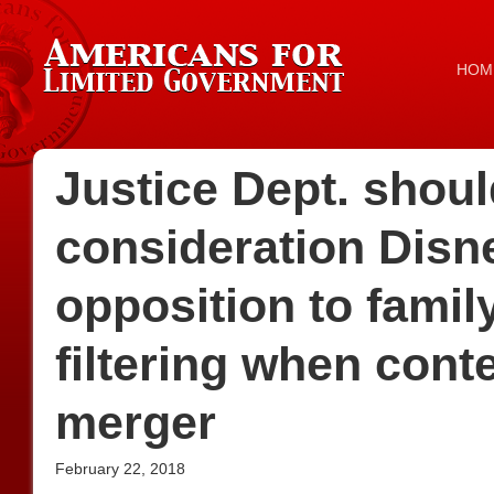
HOM
Justice Dept. shoul
consideration Disne
opposition to famil
filtering when con
merger
February 22, 2018