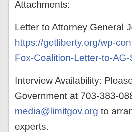
Attachments:
Letter to Attorney General J
https://getliberty.org/wp-c
Fox-Coalition-Letter-to-AG-
Interview Availability: Plea
Government at 703-383-0880
media@limitgov.org
to arra
experts.