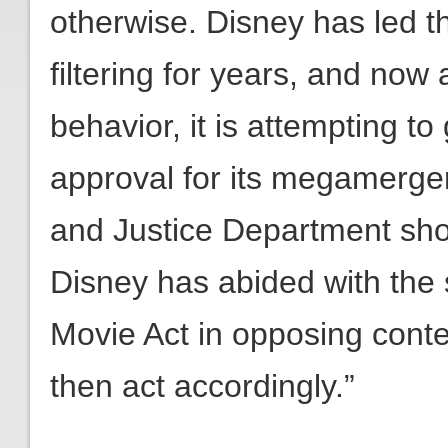
otherwise. Disney has led t
filtering for years, and now 
behavior, it is attempting t
approval for its megamerge
and Justice Department sho
Disney has abided with the s
Movie Act in opposing conten
then act accordingly.”