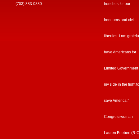
(703) 383-0880
trenches for our
freedoms and civil
liberties. I am gratefu
have Americans for
Limited Government
my side in the fight t
save America.”
Congresswoman
Lauren Boebert (R-