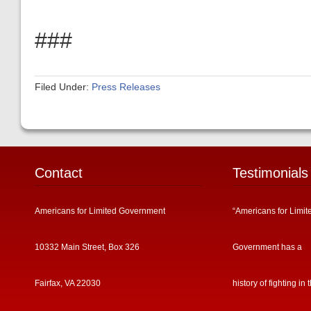
###
Filed Under:
Press Releases
Contact
Testimonials
Americans for Limited Government
“Americans for Limit
10332 Main Street, Box 326
Government has a
Fairfax, VA 22030
history of fighting in 