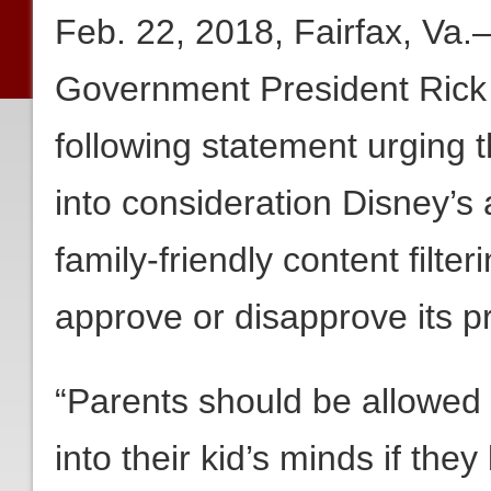
Feb. 22, 2018, Fairfax, Va
Government President Rick
following statement urging 
into consideration Disney’s 
family-friendly content filt
approve or disapprove its 
“Parents should be allowed to
into their kid’s minds if they 