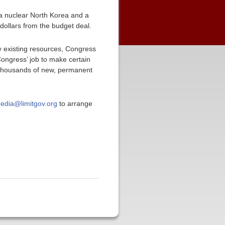
f a nuclear North Korea and a
 dollars from the budget deal.
y existing resources, Congress
 Congress’ job to make certain
of thousands of new, permanent
edia@limitgov.org
to arrange