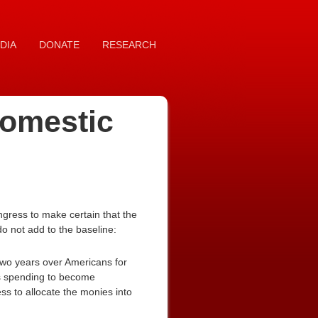
DIA
DONATE
RESEARCH
domestic
gress to make certain that the
do not add to the baseline:
two years over Americans for
his spending to become
s to allocate the monies into