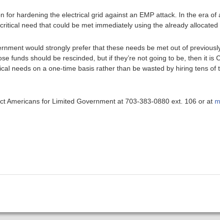
ion for hardening the electrical grid against an EMP attack. In the era o
 a critical need that could be met immediately using the already allocated
rnment would strongly prefer that these needs be met out of previousl
se funds should be rescinded, but if they’re not going to be, then it is
critical needs on a one-time basis rather than be wasted by hiring tens 
ntact Americans for Limited Government at 703-383-0880 ext. 106 or at
m