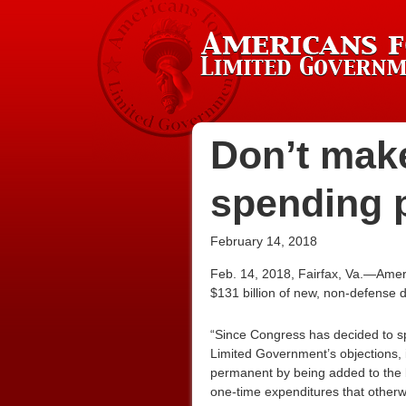
Don’t make
spending 
February 14, 2018
Feb. 14, 2018, Fairfax, Va.—Amer
$131 billion of new, non-defense d
“Since Congress has decided to sp
Limited Government’s objections, i
permanent by being added to the b
one-time expenditures that otherw