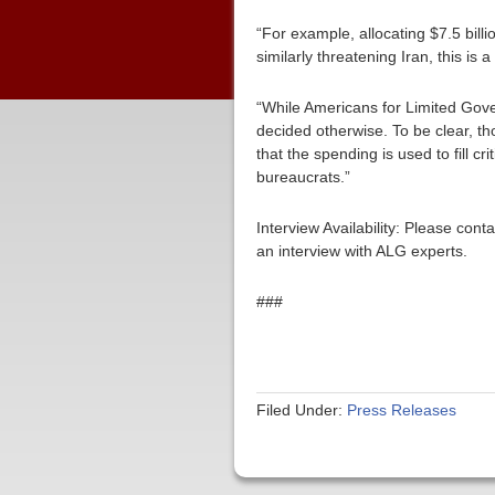
“For example, allocating $7.5 bill
similarly threatening Iran, this is
“While Americans for Limited Gove
decided otherwise. To be clear, tho
that the spending is used to fill 
bureaucrats.”
Interview Availability: Please co
an interview with ALG experts.
###
Filed Under:
Press Releases