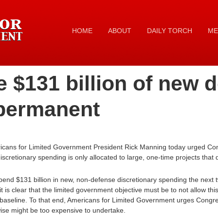
HOME
ABOUT
DAILY TORCH
ME
 $131 billion of new 
permanent
icans for Limited Government President Rick Manning today urged Con
iscretionary spending is only allocated to large, one-time projects that 
end $131 billion in new, non-defense discretionary spending the next 
t is clear that the limited government objective must be to not allow t
aseline. To that end, Americans for Limited Government urges Congres
ise might be too expensive to undertake.