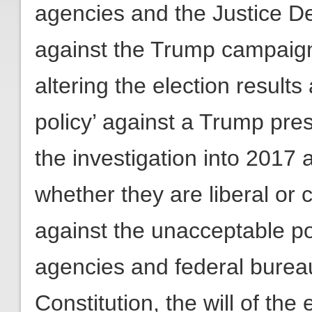
agencies and the Justice Dep
against the Trump campaign 
altering the election result
policy’ against a Trump pre
the investigation into 2017
whether they are liberal or
against the unacceptable poli
agencies and federal burea
Constitution, the will of the