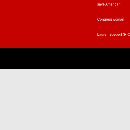
save America.”
Congresswoman
Lauren Boebert (R-