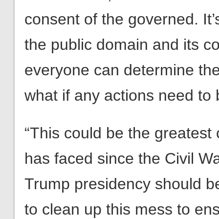
consent of the governed. It
the public domain and its 
everyone can determine the 
what if any actions need to
“This could be the greatest c
has faced since the Civil Wa
Trump presidency should b
to clean up this mess to ens