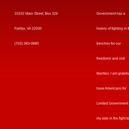
10332 Main Street, Box 326
Government has a
Fairfax, VA 22030
history of fighting in 
(703) 383-0880
trenches for our
freedoms and civil
liberties. I am gratefu
have Americans for
Limited Government
my side in the fight t