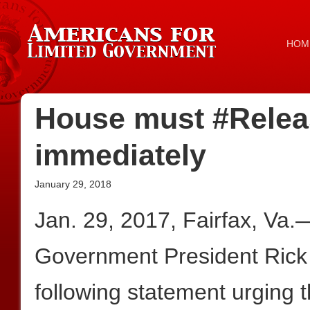
HOM
House must #Rele
immediately
January 29, 2018
Jan. 29, 2017, Fairfax, Va.
Government President Rick
following statement urging