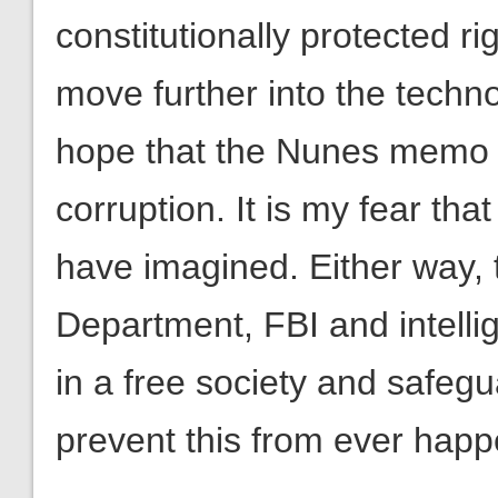
constitutionally protected r
move further into the technol
hope that the Nunes memo 
corruption. It is my fear tha
have imagined. Either way, th
Department, FBI and intelli
in a free society and safegu
prevent this from ever happ