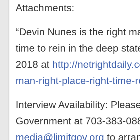
Attachments:
“Devin Nunes is the right man
time to rein in the deep sta
2018 at
http://netrightdail
man-right-place-right-time-r
Interview Availability: Plea
Government at 703-383-0880
media@limitgov.org
to arra