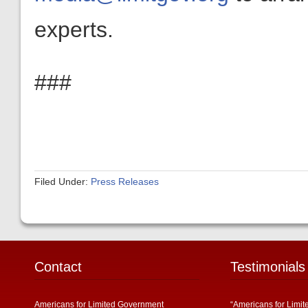
experts.
###
Filed Under:
Press Releases
Contact
Testimonials
Americans for Limited Government
“Americans for Limit