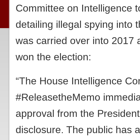
Committee on Intelligence 
detailing illegal spying int
was carried over into 2017 
won the election:
“The House Intelligence Co
#ReleasetheMemo immediat
approval from the President
disclosure. The public has a 