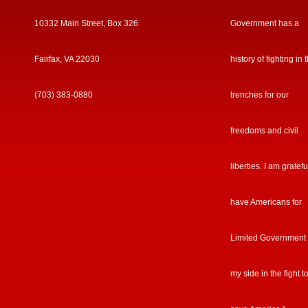
10332 Main Street, Box 326
Government has a
Fairfax, VA 22030
history of fighting in 
(703) 383-0880
trenches for our
freedoms and civil
liberties. I am gratefu
have Americans for
Limited Government
my side in the fight t