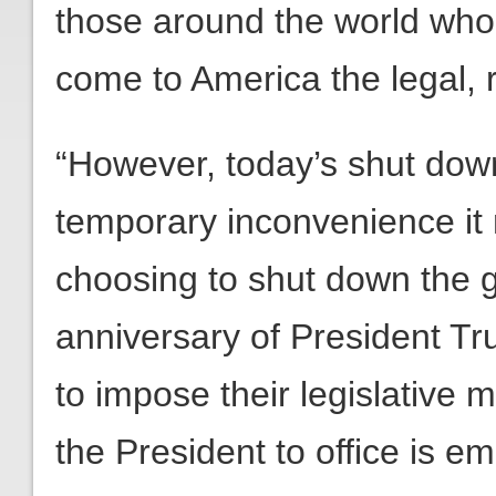
those around the world who
come to America the legal, r
“However, today’s shut down
temporary inconvenience i
choosing to shut down the 
anniversary of President Tru
to impose their legislative 
the President to office is e