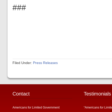
###
Filed Under:
Press Releases
Contact
Testimonials
Americans for Limited Government
“Americans for Limit