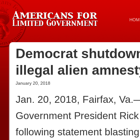
HOM
Democrat shutdown
illegal alien amnes
January 20, 2018
Jan. 20, 2018, Fairfax, Va.
Government President Rick
following statement blastin