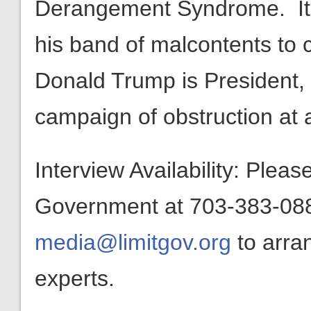
Derangement Syndrome. It 
his band of malcontents to c
Donald Trump is President, 
campaign of obstruction at 
Interview Availability: Plea
Government at 703-383-0880
media@limitgov.org
to arra
experts.