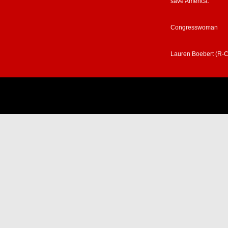
save America.”
Congresswoman
Lauren Boebert (R-