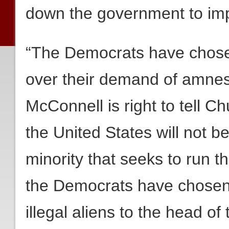
down the government to imp
“The Democrats have chose
over their demand of amnesty
McConnell is right to tell 
the United States will not 
minority that seeks to run th
the Democrats have chosen 
illegal aliens to the head of 