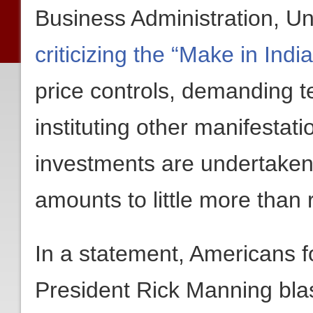
Business Administration, Un
criticizing the “Make in Ind
price controls, demanding t
instituting other manifestati
investments are undertaken
amounts to little more than
In a statement, Americans 
President Rick Manning bla