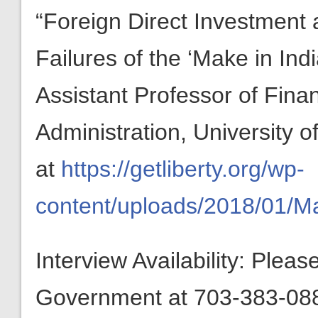
“Foreign Direct Investment 
Failures of the ‘Make in In
Assistant Professor of Fina
Administration, University o
at
https://getliberty.org/wp-
content/uploads/2018/01/M
Interview Availability: Plea
Government at 703-383-0880