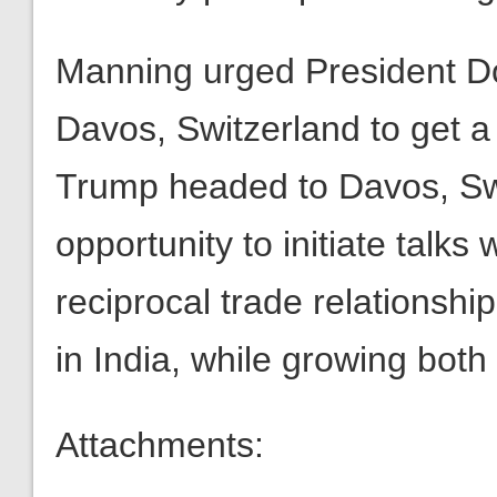
Manning urged President Don
Davos, Switzerland to get a 
Trump headed to Davos, Swi
opportunity to initiate talks 
reciprocal trade relationshi
in India, while growing bot
Attachments: