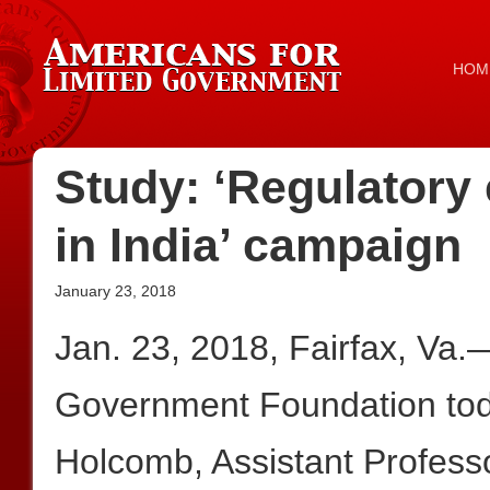
HOM
Study: ‘Regulatory
in India’ campaign
January 23, 2018
Jan. 23, 2018, Fairfax, Va.
Government Foundation tod
Holcomb, Assistant Professo