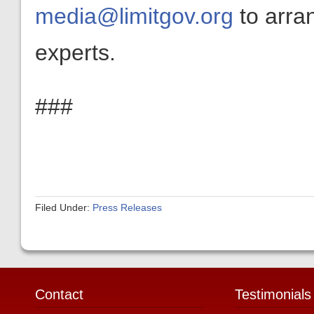
media@limitgov.org
to arra
experts.
###
Filed Under:
Press Releases
Contact
Testimonials