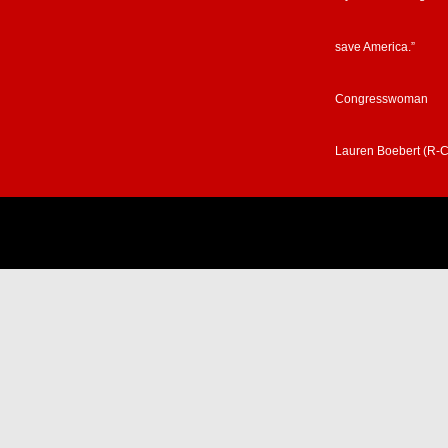
save America.”
Congresswoman
Lauren Boebert (R-