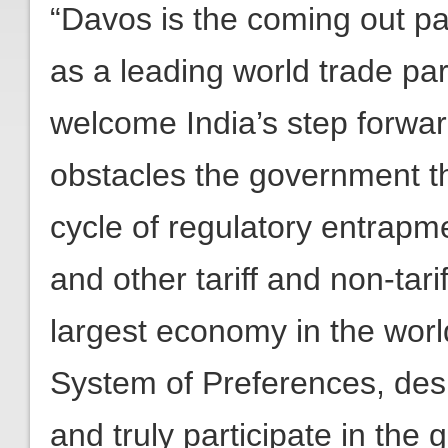
“Davos is the coming out pa
as a leading world trade par
welcome India’s step forwa
obstacles the government t
cycle of regulatory entrapmen
and other tariff and non-tarif
largest economy in the world
System of Preferences, desi
and truly participate in the