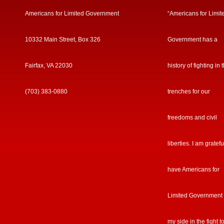
Americans for Limited Government
“Americans for Limit
10332 Main Street, Box 326
Government has a
Fairfax, VA 22030
history of fighting in 
(703) 383-0880
trenches for our
freedoms and civil
liberties. I am gratefu
have Americans for
Limited Government
my side in the fight t