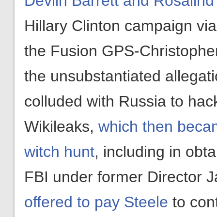
Devlin Barrett and Rosalin
Hillary Clinton campaign via
the Fusion GPS-Christopher 
the unsubstantiated allega
colluded with Russia to ha
Wikileaks,
which then becam
witch hunt
, including in obt
FBI under former Directo
offered to pay Steele
to cont