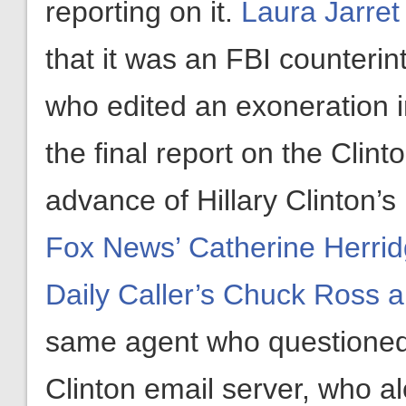
reporting on it.
Laura Jarre
that it was an FBI counterint
who edited an exoneration 
the final report on the Clint
advance of Hillary Clinton’s
Fox News’ Catherine Herrid
Daily Caller’s Chuck Ross a
same agent who questioned 
Clinton email server, who a