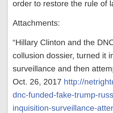
order to restore the rule of l
Attachments:
“Hillary Clinton and the D
collusion dossier, turned it i
surveillance and then atte
Oct. 26, 2017
http://netrigh
dnc-funded-fake-trump-russi
inquisition-surveillance-at