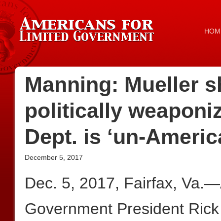
HOM
Manning: Mueller sh
politically weaponi
Dept. is ‘un-Americ
December 5, 2017
Dec. 5, 2017, Fairfax, Va.
Government President Rick