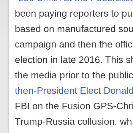
been paying reporters to pub
based on manufactured sour
campaign and then the offici
election in late 2016. This 
the media prior to the publi
then-President Elect Donal
FBI on the Fusion GPS-Chri
Trump-Russia collusion, wh