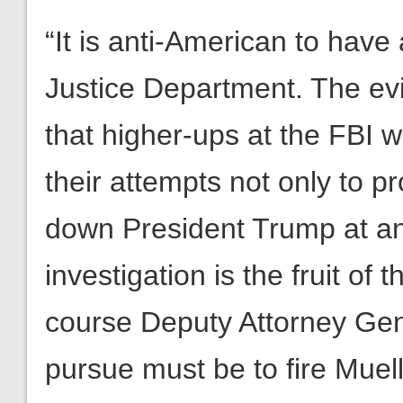
“It is anti-American to have
Justice Department. The ev
that higher-ups at the FBI 
their attempts not only to pr
down President Trump at any
investigation is the fruit of 
course Deputy Attorney Ge
pursue must be to fire Muell