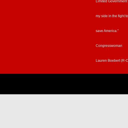
Limited Government
my side in the fight t
save America.”
Congresswoman
Lauren Boebert (R-