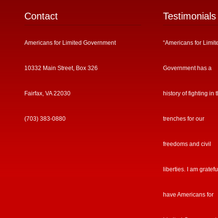
Contact
Testimonials
Americans for Limited Government
“Americans for Limit
10332 Main Street, Box 326
Government has a
Fairfax, VA 22030
history of fighting in 
(703) 383-0880
trenches for our
freedoms and civil
liberties. I am gratefu
have Americans for