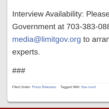
Interview Availability: Plea
Government at 703-383-0880
media@limitgov.org
to arra
experts.
###
Filed Under:
Press Releases
Tagged With:
fisa-court