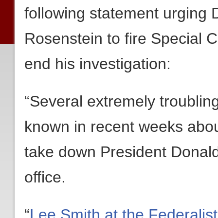
following statement urging
Rosenstein to fire Special 
end his investigation:
“Several extremely troubli
known in recent weeks abou
take down President Donald
office.
“
Lee Smith at the Federalis