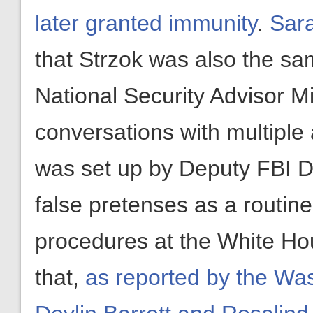
later granted immunity
.
Sara
that Strzok was also the s
National Security Advisor M
conversations with multipl
was set up by Deputy FBI 
false pretenses as a routine
procedures at the White Hous
that,
as reported by the Wa