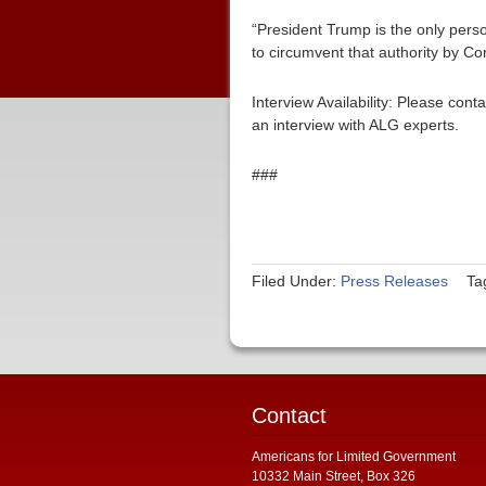
“President Trump is the only per
to circumvent that authority by C
Interview Availability: Please co
an interview with ALG experts.
###
Filed Under:
Press Releases
Ta
Contact
Americans for Limited Government
10332 Main Street, Box 326