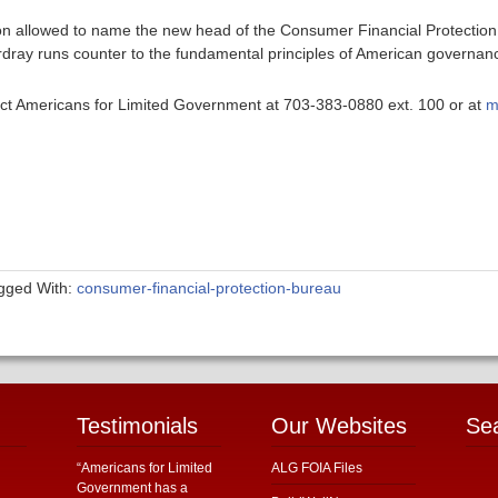
son allowed to name the new head of the Consumer Financial Protectio
ordray runs counter to the fundamental principles of American governan
ntact Americans for Limited Government at 703-383-0880 ext. 100 or at
m
gged With:
consumer-financial-protection-bureau
Testimonials
Our Websites
Se
“Americans for Limited
ALG FOIA Files
Government has a