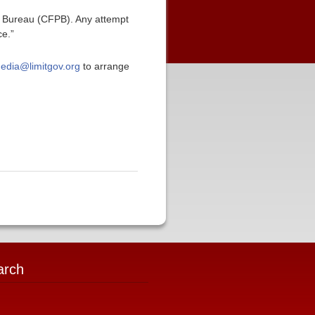
n Bureau (CFPB). Any attempt
ce.”
edia@limitgov.org
to arrange
arch