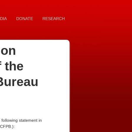
DIA
DONATE
RESEARCH
son
 the
Bureau
following statement in
(CFPB.):