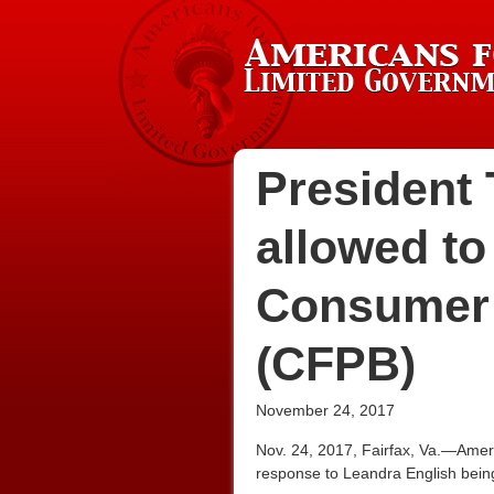
President 
allowed to
Consumer 
(CFPB)
November 24, 2017
Nov. 24, 2017, Fairfax, Va.—Amer
response to Leandra English bein