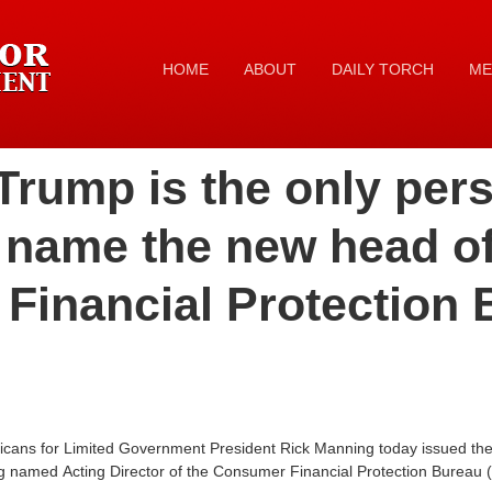
HOME
ABOUT
DAILY TORCH
ME
Trump is the only per
 name the new head of
Financial Protection 
icans for Limited Government President Rick Manning today issued the 
g named Acting Director of the Consumer Financial Protection Bureau 