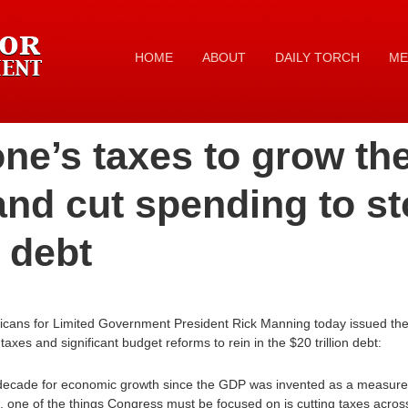
HOME
ABOUT
DAILY TORCH
ME
ne’s taxes to grow th
nd cut spending to st
n debt
icans for Limited Government President Rick Manning today issued the 
xes and significant budget reforms to rein in the $20 trillion debt:
t decade for economic growth since the GDP was invented as a measure
k, one of the things Congress must be focused on is cutting taxes acros