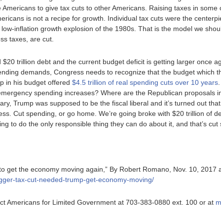
e Americans to give tax cuts to other Americans. Raising taxes in some 
ricans is not a recipe for growth. Individual tax cuts were the center
 low-inflation growth explosion of the 1980s. That is the model we shou
ss taxes, are cut.
20 trillion debt and the current budget deficit is getting larger once aga
ding demands, Congress needs to recognize that the budget which the
p in his budget offered
$4.5 trillion of real spending cuts over 10 years
he emergency spending increases? Where are the Republican proposals i
imary, Trump was supposed to be the fiscal liberal and it’s turned out th
ess. Cut spending, or go home. We’re going broke with $20 trillion of 
ing to do the only responsible thing they can do about it, and that’s cut
 to get the economy moving again,” By Robert Romano, Nov. 10, 2017 
/bigger-tax-cut-needed-trump-get-economy-moving/
ntact Americans for Limited Government at 703-383-0880 ext. 100 or at
m