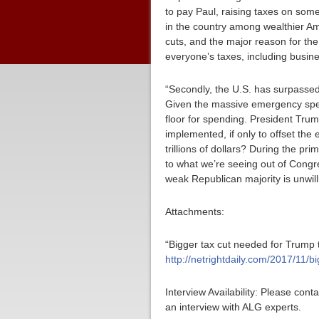
to pay Paul, raising taxes on som
in the country among wealthier Ame
cuts, and the major reason for the
everyone’s taxes, including busine
“Secondly, the U.S. has surpassed $
Given the massive emergency spen
floor for spending. President Trum
implemented, if only to offset t
trillions of dollars? During the pr
to what we’re seeing out of Congr
weak Republican majority is unwill
Attachments:
“Bigger tax cut needed for Trump
http://netrightdaily.com/2017/11
Interview Availability: Please co
an interview with ALG experts.