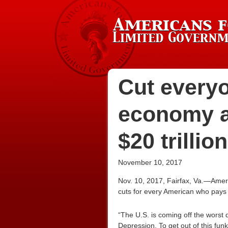
Cut everyo
economy a
$20 trillio
November 10, 2017
Nov. 10, 2017, Fairfax, Va.—Amer
cuts for every American who pays ta
“The U.S. is coming off the wors
Depression. To get out of this fun