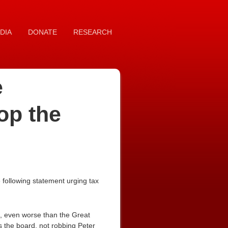
DIA
DONATE
RESEARCH
e
op the
following statement urging tax
, even worse than the Great
s the board, not robbing Peter