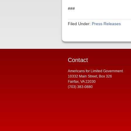
###
Filed Under:
Press Releases
Contact
Americans for Limited Government
10332 Main Street, Box 326
Fairfax, VA 22030
(703) 383-0880