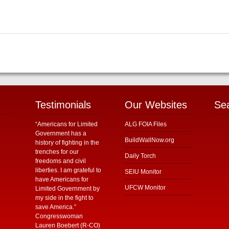
Testimonials
Our Websites
Se
“Americans for Limited
ALG FOIA Files
Government has a
BuildWallNow.org
history of fighting in the
trenches for our
Daily Torch
freedoms and civil
liberties. I am grateful to
SEIU Monitor
have Americans for
UFCW Monitor
Limited Government by
my side in the fight to
save America.”
Congresswoman
Lauren Boebert (R-CO)