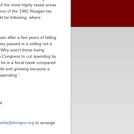
of the most highly taxed areas
piece of the 1981 Reagan tax
ld be following, where
in after a few years of falling.
y passed is a ceiling not a
. Why aren’t those being
n Congress to cut spending by
at he is a fiscal hawk compared
debt and growing because a
 spending.”
at
edia@limitgov.org
to arrange