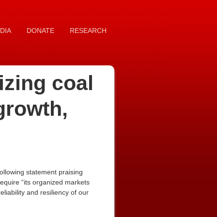
DIA
DONATE
RESEARCH
izing coal
growth,
ollowing statement praising
 require “its organized markets
iability and resiliency of our