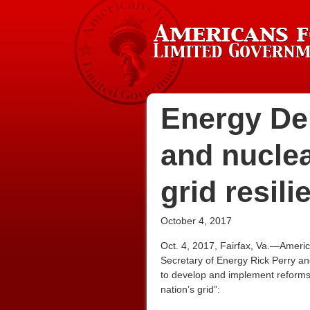
Energy Dep
and nucle
grid resili
October 4, 2017
Oct. 4, 2017, Fairfax, Va.—Americ
Secretary of Energy Rick Perry an
to develop and implement reforms t
nation’s grid”: