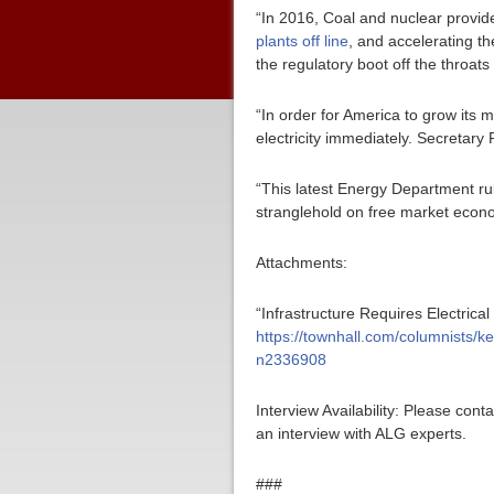
“In 2016, Coal and nuclear provide
plants off line
, and accelerating t
the regulatory boot off the throats 
“In order for America to grow its m
electricity immediately. Secretary
“This latest Energy Department ru
stranglehold on free market econo
Attachments:
“Infrastructure Requires Electrica
https://townhall.com/columnists/ke
n2336908
Interview Availability: Please co
an interview with ALG experts.
###