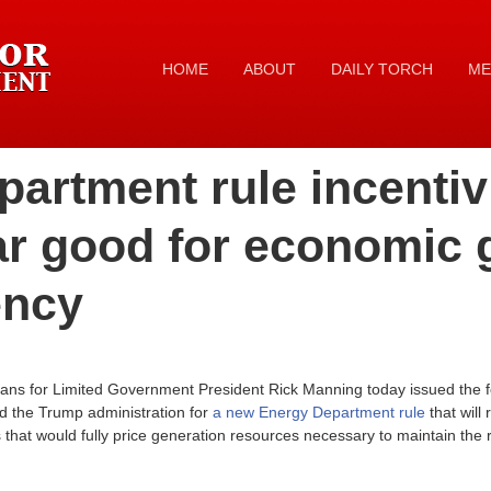
HOME
ABOUT
DAILY TORCH
ME
artment rule incentiv
ar good for economic 
ency
ans for Limited Government President Rick Manning today issued the f
d the Trump administration for
a new Energy Department rule
that will
hat would fully price generation resources necessary to maintain the rel