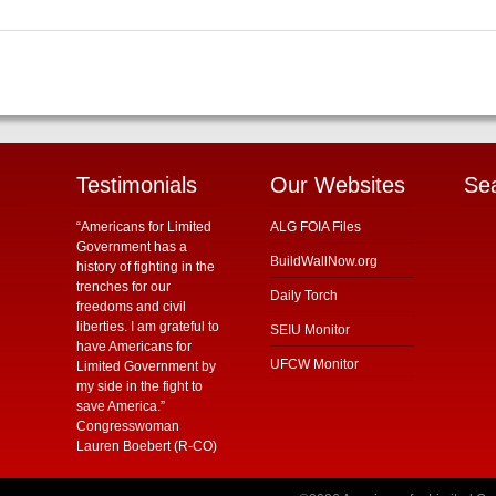
Testimonials
Our Websites
Se
“Americans for Limited
ALG FOIA Files
Government has a
BuildWallNow.org
history of fighting in the
trenches for our
Daily Torch
freedoms and civil
liberties. I am grateful to
SEIU Monitor
have Americans for
UFCW Monitor
Limited Government by
my side in the fight to
save America.”
Congresswoman
Lauren Boebert (R-CO)