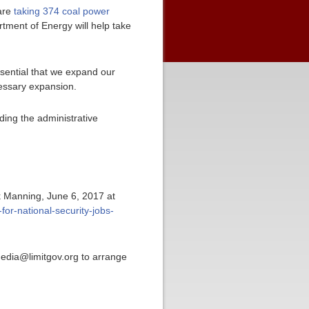
 are
taking 374 coal power
tment of Energy will help take
essential that we expand our
cessary expansion.
ding the administrative
ck Manning, June 6, 2017 at
for-national-security-jobs-
media@limitgov.org to arrange