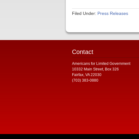
Filed Under:
Press Releases
Contact
Americans for Limited Government
10332 Main Street, Box 326
Fairfax, VA 22030
(703) 383-0880