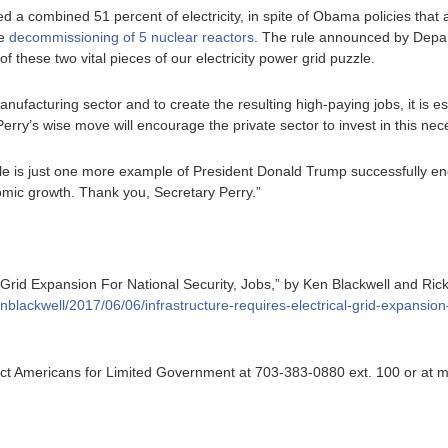
d a combined 51 percent of electricity, in spite of Obama policies that
he
decommissioning of 5 nuclear reactors
. The rule announced by Depar
of these two vital pieces of our electricity power grid puzzle.
anufacturing sector and to create the resulting high-paying jobs, it is 
 Perry’s wise move will encourage the private sector to invest in this ne
le is just one more example of President Donald Trump successfully en
mic growth. Thank you, Secretary Perry.”
l Grid Expansion For National Security, Jobs,” by Ken Blackwell and Ri
nblackwell/2017/06/06/infrastructure-requires-electrical-grid-expansion-
ntact Americans for Limited Government at 703-383-0880 ext. 100 or at 