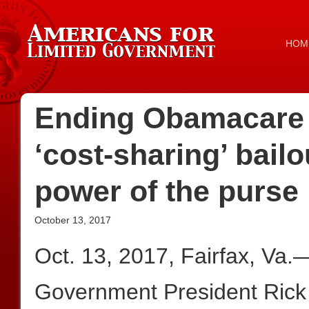
HOM
Ending Obamacare
‘cost-sharing’ bailou
power of the purse
October 13, 2017
Oct. 13, 2017, Fairfax, Va.
Government President Rick