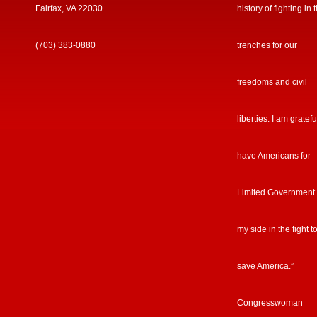
Fairfax, VA 22030
history of fighting in 
(703) 383-0880
trenches for our
freedoms and civil
liberties. I am gratefu
have Americans for
Limited Government
my side in the fight t
save America.”
Congresswoman