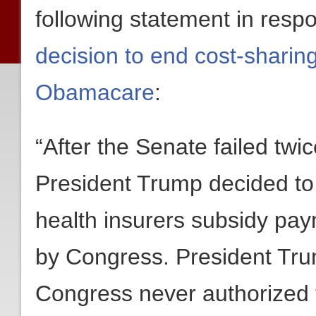
following statement in resp
decision to end cost-shari
Obamacare
:
“After the Senate failed tw
President Trump decided to 
health insurers subsidy pay
by Congress. President Trump
Congress never authorized 