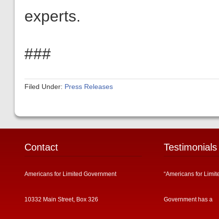
experts.
###
Filed Under:
Press Releases
Contact
Testimonials
Americans for Limited Government
“Americans for Limit
10332 Main Street, Box 326
Government has a