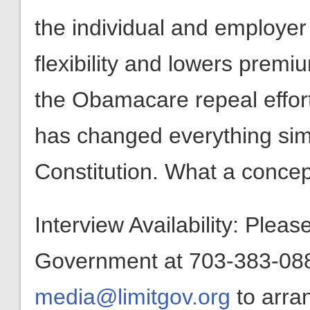
the individual and employer
flexibility and lowers prem
the Obamacare repeal effor
has changed everything simp
Constitution. What a concep
Interview Availability: Plea
Government at 703-383-0880
media@limitgov.org
to arra