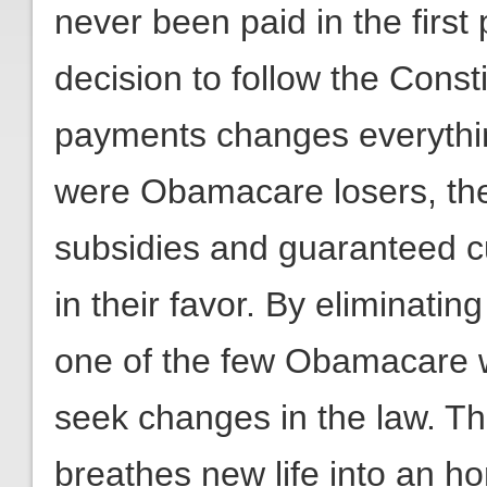
never been paid in the first 
decision to follow the Cons
payments changes everythi
were Obamacare losers, the 
subsidies and guaranteed 
in their favor. By eliminati
one of the few Obamacare w
seek changes in the law. Thi
breathes new life into an ho