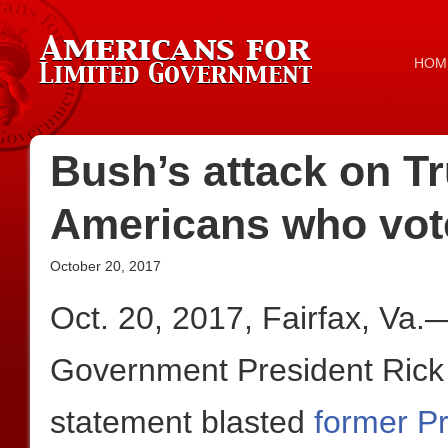
HOM
Bush’s attack on Tr
Americans who vot
October 20, 2017
Oct. 20, 2017, Fairfax, Va.
Government President Rick 
statement blasted
former P