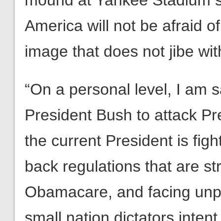
mound at Yankee Stadium sho
America will not be afraid o
image that does not jibe with
“On a personal level, I am 
President Bush to attack P
the current President is fight
back regulations that are s
Obamacare, and facing unp
small nation dictators inten