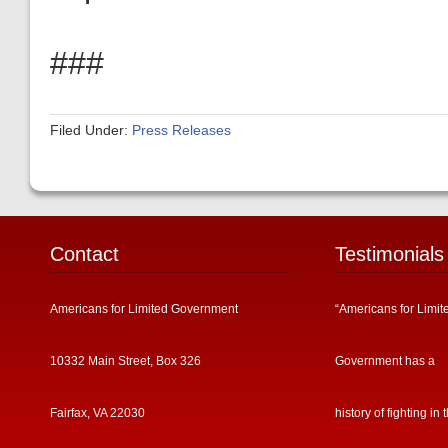
###
Filed Under:
Press Releases
Contact
Testimonials
Americans for Limited Government
“Americans for Limit
10332 Main Street, Box 326
Government has a
Fairfax, VA 22030
history of fighting in 