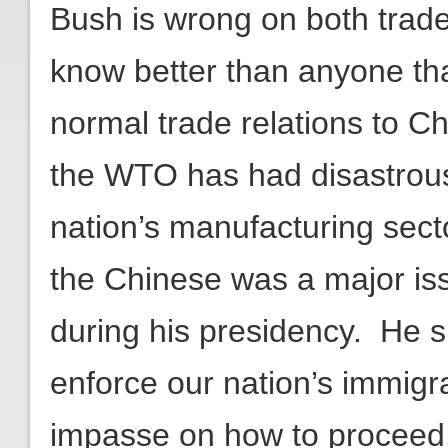
Bush is wrong on both trad
know better than anyone th
normal trade relations to Ch
the WTO has had disastrous 
nation’s manufacturing sect
the Chinese was a major is
during his presidency. He sh
enforce our nation’s immigra
impasse on how to proceed.