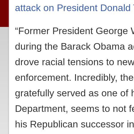
attack on President Donald
“Former President George W
during the Barack Obama ad
drove racial tensions to ne
enforcement. Incredibly, th
gratefully served as one of 
Department, seems to not fe
his Republican successor i