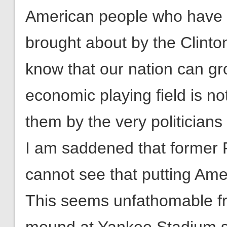
American people who have 
brought about by the Clint
know that our nation can gro
economic playing field is no
them by the very politicians
I am saddened that former 
cannot see that putting Amer
This seems unfathomable f