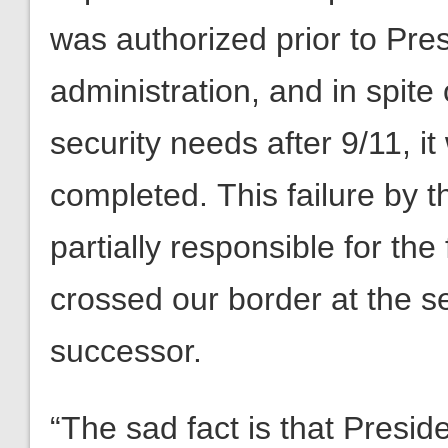
was authorized prior to Pr
administration, and in spite
security needs after 9/11, it
completed. This failure by t
partially responsible for the
crossed our border at the s
successor.
“The sad fact is that Presid