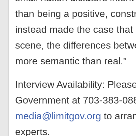
than being a positive, const
instead made the case that
scene, the differences betwe
more semantic than real.”
Interview Availability: Plea
Government at 703-383-0880
media@limitgov.org
to arra
experts.