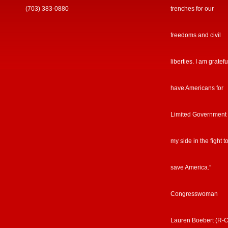
(703) 383-0880
trenches for our
freedoms and civil
liberties. I am gratefu
have Americans for
Limited Government
my side in the fight t
save America.”
Congresswoman
Lauren Boebert (R-