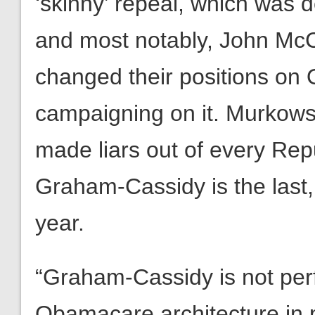
‘skinny’ repeal, which was 
and most notably, John Mc
changed their positions on
campaigning on it. Murkowsk
made liars out of every Rep
Graham-Cassidy is the last, b
year.
“Graham-Cassidy is not perf
Obamacare architecture in p