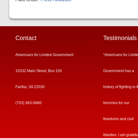
Contact
Testimonials
Americans for Limited Government
“Americans for Limit
10332 Main Street, Box 326
Government has a
Fairfax, VA 22030
history of fighting in 
(703) 383-0880
trenches for our
freedoms and civil
liberties. I am gratefu