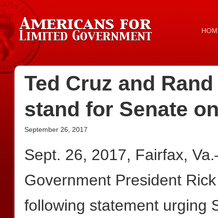
HOM
Ted Cruz and Rand P
stand for Senate o
September 26, 2017
Sept. 26, 2017, Fairfax, Va
Government President Rick
following statement urging