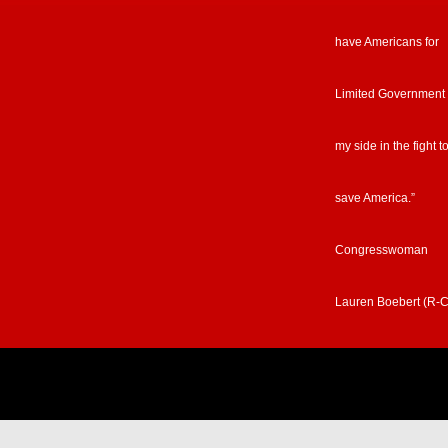
have Americans for
Limited Government
my side in the fight t
save America.”
Congresswoman
Lauren Boebert (R-