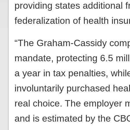
providing states additional 
federalization of health ins
“The Graham-Cassidy compr
mandate, protecting 6.5 mill
a year in tax penalties, whi
involuntarily purchased heal
real choice. The employer 
and is estimated by the CBO 