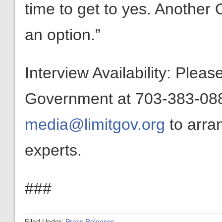
time to get to yes. Another 
an option.”
Interview Availability: Plea
Government at 703-383-0880
media@limitgov.org
to arra
experts.
###
Filed Under:
Press Releases