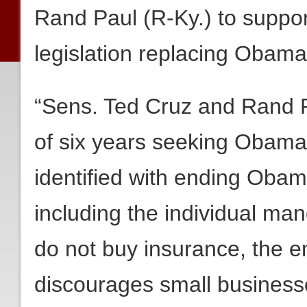
Rand Paul (R-Ky.) to suppo
legislation replacing Obama
“Sens. Ted Cruz and Rand P
of six years seeking Obamac
identified with ending Obam
including the individual m
do not buy insurance, the 
discourages small busines