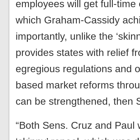
employees will get full-time 
which Graham-Cassidy achi
importantly, unlike the ‘sk
provides states with relief
egregious regulations and o
based market reforms throug
can be strengthened, then 
“Both Sens. Cruz and Paul w