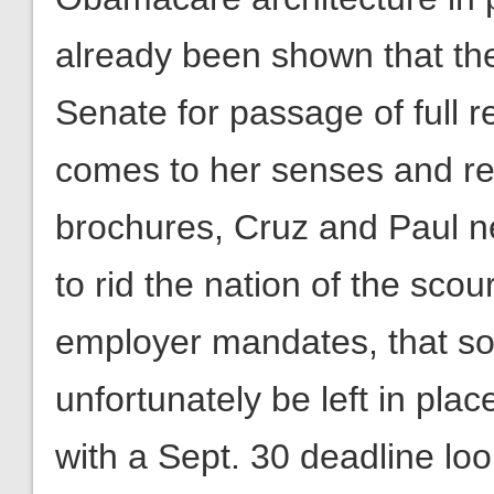
already been shown that the
Senate for passage of full
comes to her senses and r
brochures, Cruz and Paul ne
to rid the nation of the scou
employer mandates, that so
unfortunately be left in plac
with a Sept. 30 deadline loo