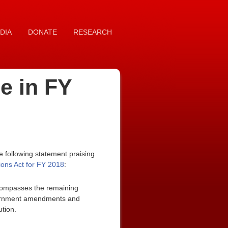
DIA
DONATE
RESEARCH
e in FY
 following statement praising
ons Act for FY 2018
:
ncompasses the remaining
 government amendments and
ution.