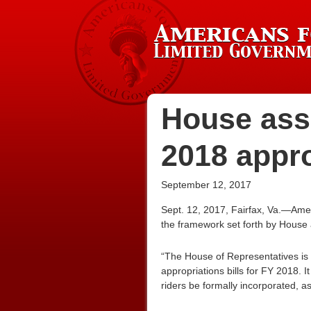
House asse
2018 appr
September 12, 2017
Sept. 12, 2017, Fairfax, Va.—Amer
the framework set forth by House 
“The House of Representatives is 
appropriations bills for FY 2018. 
riders be formally incorporated, ass