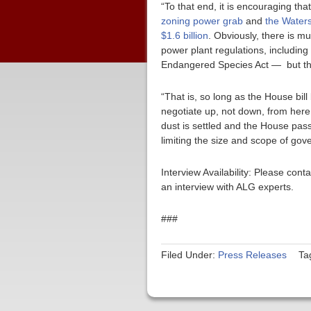
“To that end, it is encouraging tha
zoning power grab
and
the Waters
$1.6 billion
. Obviously, there is 
power plant regulations, including
Endangered Species Act — but this 
“That is, so long as the House bil
negotiate up, not down, from here
dust is settled and the House pass
limiting the size and scope of gov
Interview Availability: Please co
an interview with ALG experts.
###
Filed Under:
Press Releases
Ta