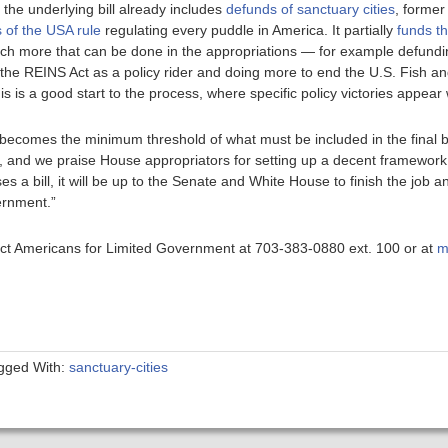
t the underlying bill already includes
defunds of sanctuary cities
, forme
 of the USA rule
regulating every puddle in America. It partially
funds th
much more that can be done in the appropriations — for example defundi
 the REINS Act as a policy rider and doing more to end the U.S. Fish and
is a good start to the process, where specific policy victories appear 
l becomes the minimum threshold of what must be included in the final 
, and we praise House appropriators for setting up a decent framework
es a bill, it will be up to the Senate and White House to finish the job 
ernment.”
ntact Americans for Limited Government at 703-383-0880 ext. 100 or at
m
gged With:
sanctuary-cities