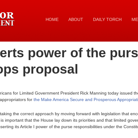
HOME
ABOUT
DAILY TORCH
ME
rts power of the purs
ops proposal
icans for Limited Government President Rick Manning today issued the
appropriators for
the Make America Secure and Prosperous Appropriati
taking the correct approach by moving forward with legislation that e
It is important that the House lay down its priorities and that limited
erting its Article I power of the purse responsibilities under the Constit