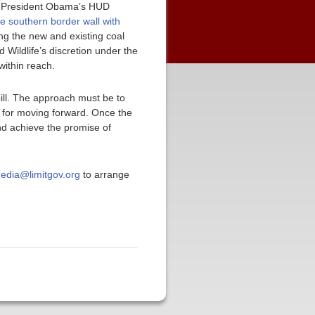
r President Obama’s HUD
e southern border wall with
ng the new and existing coal
 Wildlife’s discretion under the
within reach.
bill. The approach must be to
 for moving forward. Once the
and achieve the promise of
edia@limitgov.org
to arrange