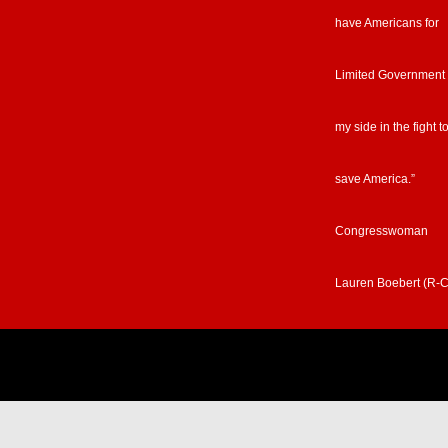
have Americans for
Limited Government
my side in the fight t
save America.”
Congresswoman
Lauren Boebert (R-