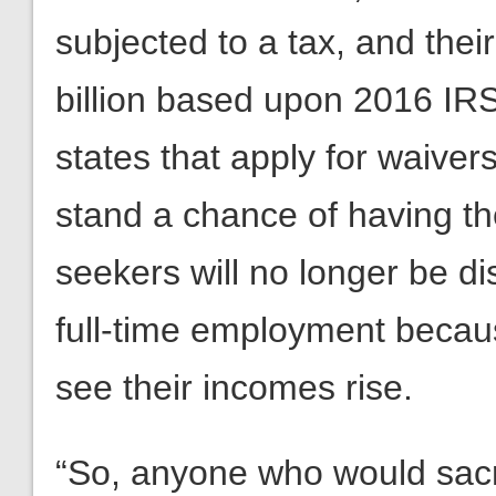
subjected to a tax, and thei
billion based upon 2016 IRS
states that apply for waive
stand a chance of having th
seekers will no longer be di
full-time employment becau
see their incomes rise.
“So, anyone who would sacri