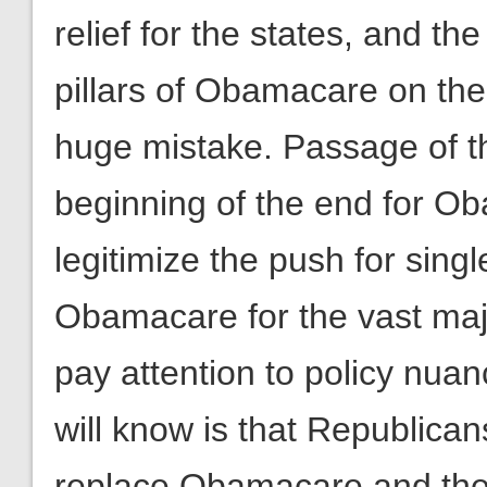
relief for the states, and th
pillars of Obamacare on the 
huge mistake. Passage of th
beginning of the end for O
legitimize the push for singl
Obamacare for the vast maj
pay attention to policy nua
will know is that Republican
replace Obamacare and they