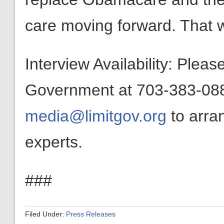
care moving forward. That wo
Interview Availability: Plea
Government at 703-383-0880
media@limitgov.org
to arra
experts.
###
Filed Under:
Press Releases