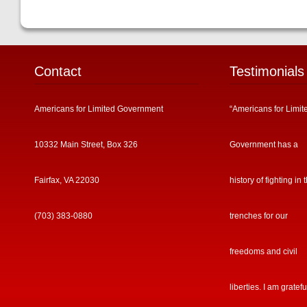
Contact
Testimonials
Americans for Limited Government
“Americans for Limit
10332 Main Street, Box 326
Government has a
Fairfax, VA 22030
history of fighting in 
(703) 383-0880
trenches for our
freedoms and civil
liberties. I am gratefu