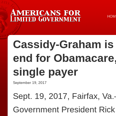
HOM
Cassidy-Graham is 
end for Obamacare, 
single payer
September 19, 2017
Sept. 19, 2017, Fairfax, Va
Government President Rick