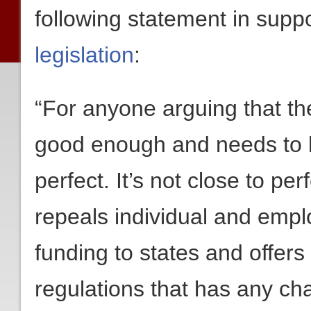
following statement in supp
legislation
:
“For anyone arguing that th
good enough and needs to be
perfect. It’s not close to perfe
repeals individual and emp
funding to states and offer
regulations that has any cha