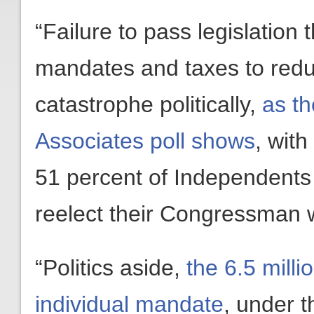
“Failure to pass legislatio
mandates and taxes to reduc
catastrophe politically,
as t
Associates poll shows
, wit
51 percent of Independents s
reelect their Congressman 
“Politics aside,
the 6.5 mill
individual mandate
, under th