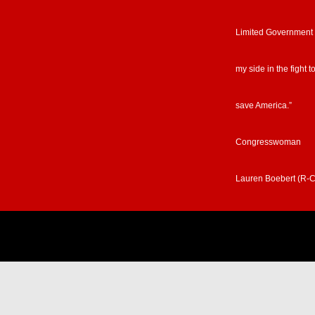
Limited Government
my side in the fight t
save America.”
Congresswoman
Lauren Boebert (R-