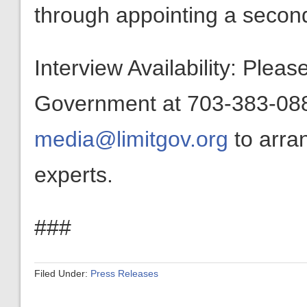
through appointing a second
Interview Availability: Plea
Government at 703-383-0880
media@limitgov.org
to arra
experts.
###
Filed Under:
Press Releases