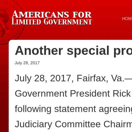
HOM
Another special pr
July 28, 2017
July 28, 2017, Fairfax, Va.
Government President Rick
following statement agreein
Judiciary Committee Chair