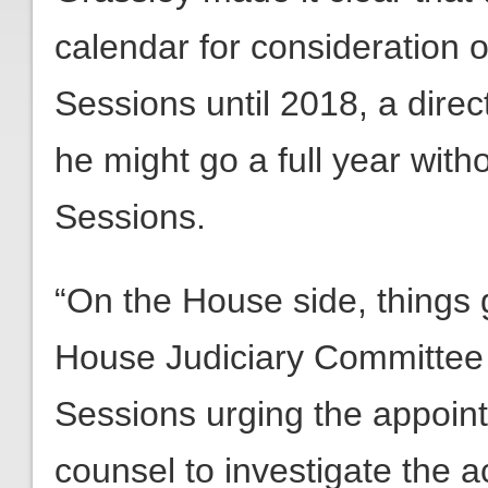
calendar for consideration 
Sessions until 2018, a dire
he might go a full year with
Sessions.
“On the House side, things g
House Judiciary Committee m
Sessions urging the appoin
counsel to investigate the 