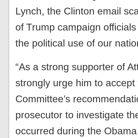
Lynch, the Clinton email sc
of Trump campaign officials
the political use of our nati
“As a strong supporter of A
strongly urge him to accept
Committee’s recommendatio
prosecutor to investigate t
occurred during the Obama 