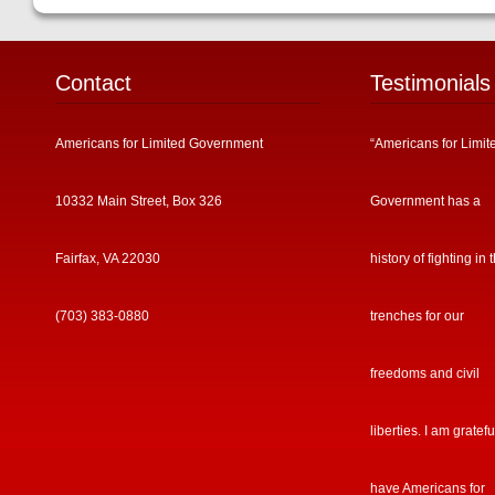
Contact
Testimonials
Americans for Limited Government
“Americans for Limit
10332 Main Street, Box 326
Government has a
Fairfax, VA 22030
history of fighting in 
(703) 383-0880
trenches for our
freedoms and civil
liberties. I am gratefu
have Americans for