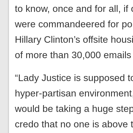
to know, once and for all, if
were commandeered for poli
Hillary Clinton’s offsite ho
of more than 30,000 emails c
“Lady Justice is supposed to
hyper-partisan environment
would be taking a huge step
credo that no one is above 