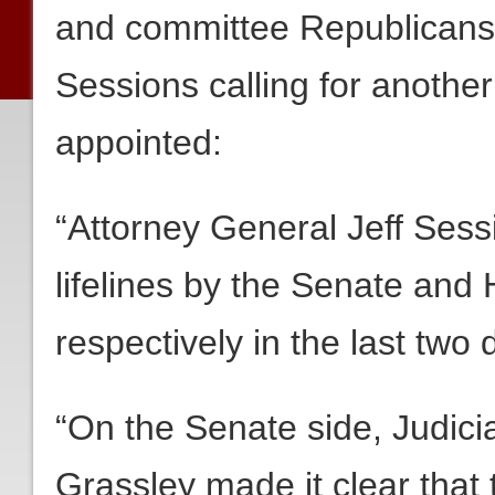
and committee Republicans 
Sessions calling for anothe
appointed:
“Attorney General Jeff Ses
lifelines by the Senate and
respectively in the last two 
“On the Senate side, Judi
Grassley made it clear that