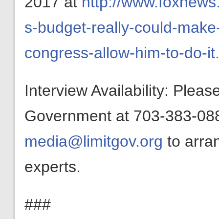
2017 at
http://www.foxnews
s-budget-really-could-make-
congress-allow-him-to-do-it
Interview Availability: Plea
Government at 703-383-0880
media@limitgov.org
to arra
experts.
###