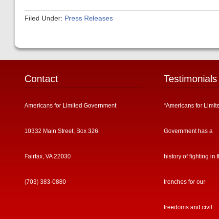
Filed Under:
Press Releases
Contact
Testimonials
Americans for Limited Government
“Americans for Limit
10332 Main Street, Box 326
Government has a
Fairfax, VA 22030
history of fighting in 
(703) 383-0880
trenches for our
freedoms and civil