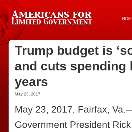
HOM
Trump budget is ‘so
and cuts spending b
years
May 23, 2017
May 23, 2017, Fairfax, Va.
Government President Rick