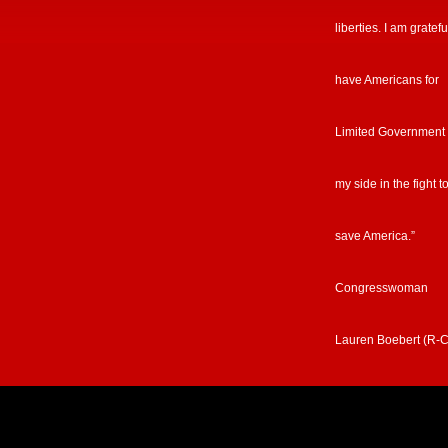
liberties. I am gratefu
have Americans for
Limited Government
my side in the fight t
save America.”
Congresswoman
Lauren Boebert (R-