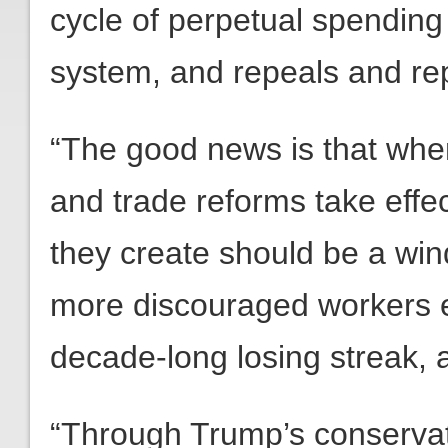
cycle of perpetual spending
system, and repeals and r
“The good news is that when
and trade reforms take effe
they create should be a win
more discouraged workers en
decade-long losing streak, a
“Through Trump’s conservat