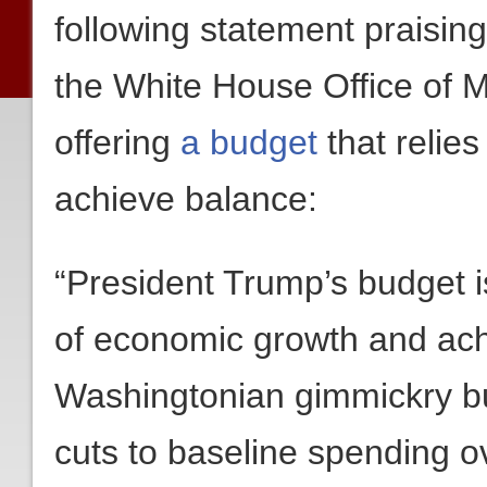
following statement praisi
the White House Office of
offering
a budget
that relies
achieve balance:
“President Trump’s budget 
of economic growth and ach
Washingtonian gimmickry but 
cuts to baseline spending o