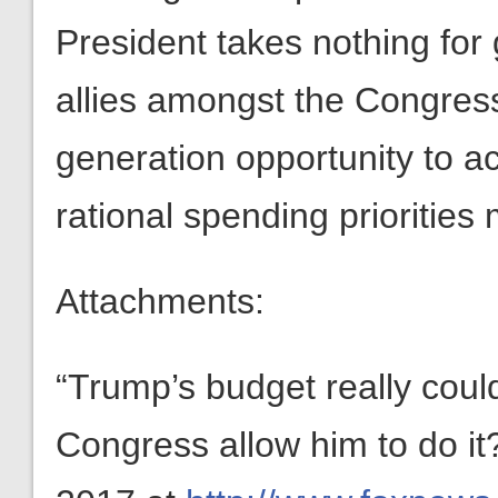
President takes nothing for 
allies amongst the Congress
generation opportunity to a
rational spending priorities
Attachments:
“Trump’s budget really coul
Congress allow him to do i