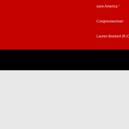
save America.”
Congresswoman
Lauren Boebert (R-