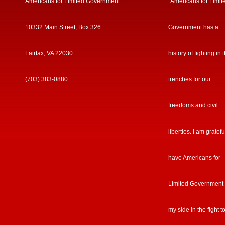
Americans for Limited Government
“Americans for Limit
10332 Main Street, Box 326
Government has a
Fairfax, VA 22030
history of fighting in 
(703) 383-0880
trenches for our
freedoms and civil
liberties. I am gratefu
have Americans for
Limited Government
my side in the fight t