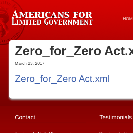
HOM
Zero_for_Zero Act.
March 23, 2017
Zero_for_Zero Act.xml
Contact
Testimonials