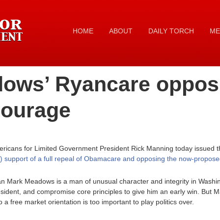
HOME
ABOUT
DAILY TORCH
ME
ows’ Ryancare opposi
 courage
ricans for Limited Government President Rick Manning today issued th
 support of a full repeal of Obamacare and opposing the now-propose
Mark Meadows is a man of unusual character and integrity in Washi
esident, and compromise core principles to give him an early win. But
 a free market orientation is too important to play politics over.