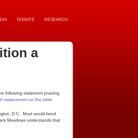
DIA
DONATE
RESEARCH
tion a
e following statement praising
d replacement on the table
:
ngton, D.C. Most would bend
 Mark Meadows understands that