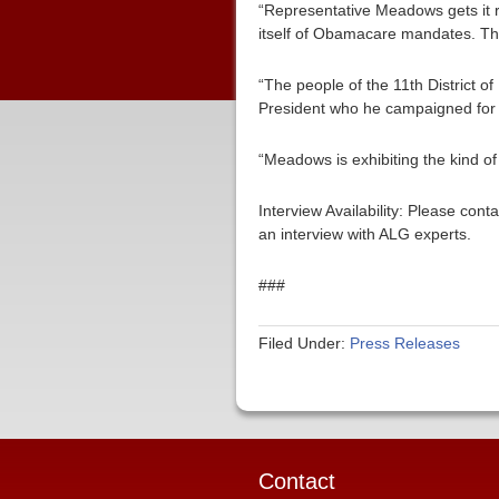
“Representative Meadows gets it r
itself of Obamacare mandates. The 
“The people of the 11th District o
President who he campaigned for s
“Meadows is exhibiting the kind of
Interview Availability: Please co
an interview with ALG experts.
###
Filed Under:
Press Releases
Contact