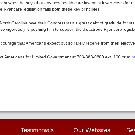
ight when he says that any new health care law must lower costs for 
Ryancare legislation fails both these key principles.
f North Carolina owe their Congressman a great debt of gratitude for sta
o vigorously is pushing him to support the disastrous Ryancare legisla
 courage that Americans expect but so rarely receive from their elective
ntact Americans for Limited Government at 703-383-0880 ext. 106 or at
m
Testimonials
Our Websites
Se