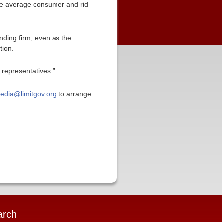
the average consumer and rid
nding firm, even as the
tion.
 representatives.”
edia@limitgov.org
to arrange
arch