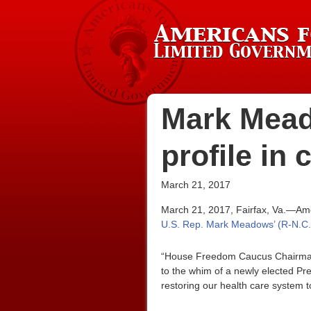
Mark Mead
profile in
March 21, 2017
March 21, 2017, Fairfax, Va.—Ame
U.S. Rep. Mark Meadows’ (R-N.C.)
“House Freedom Caucus Chairman 
to the whim of a newly elected Pr
restoring our health care system to