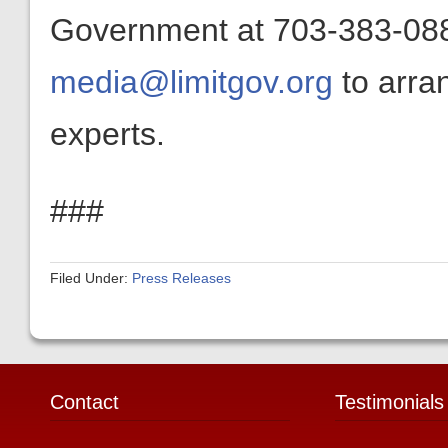
Government at 703-383-0880
media@limitgov.org
to arra
experts.
###
Filed Under:
Press Releases
Contact
Testimonials