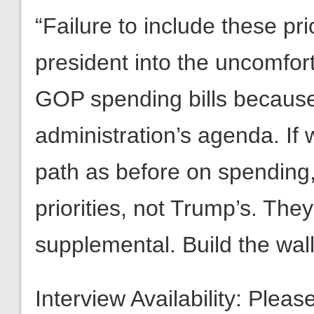
“Failure to include these pr
president into the uncomfort
GOP spending bills because
administration’s agenda. If
path as before on spending
priorities, not Trump’s. The
supplemental. Build the wall
Interview Availability: Plea