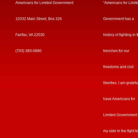
Americans for Limited Government
“Americans for Limit
10332 Main Street, Box 326
Government has a
Fairfax, VA 22030
history of fighting in 
(703) 383-0880
trenches for our
freedoms and civil
liberties. I am gratefu
have Americans for
Limited Government
my side in the fight t