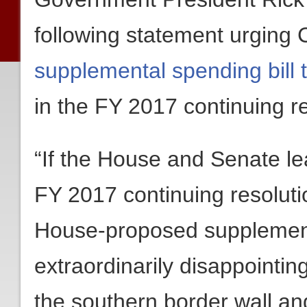
following statement urging 
supplemental spending bill t
in the FY 2017 continuing re
“If the House and Senate le
FY 2017 continuing resoluti
House-proposed suppleme
extraordinarily disappointing 
the southern border wall an