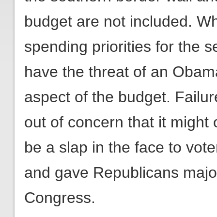
budget are not included. Wh
spending priorities for the s
have the threat of an Obam
aspect of the budget. Failur
out of concern that it migh
be a slap in the face to vo
and gave Republicans majori
Congress.