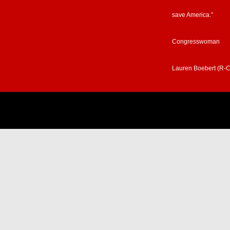
save America.”
Congresswoman
Lauren Boebert (R-