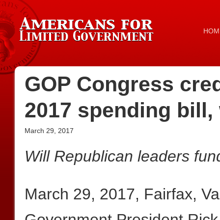
HOM
GOP Congress credib
2017 spending bill, 
March 29, 2017
Will Republican leaders fun
March 29, 2017, Fairfax, V
Government President Rick