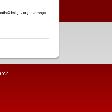
media@limitgov.org to arrange
arch