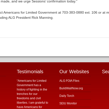
made, and we urge Sessions’ confirmation today.”
ntact Americans for Limited Government at 703-383-0880 ext. 106 or at 
luding ALG President Rick Manning.
Testimonials
Our Websites
Se
“Americans for Limited
ALG FOIA Files
Government has a
BuildWallNow.org
history of fighting in the
trenches for our
Daily Torch
freedoms and civil
liberties. I am grateful to
SEIU Monitor
have Americans for