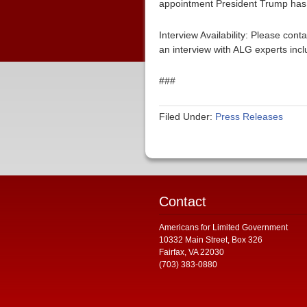
appointment President Trump has 
Interview Availability: Please co
an interview with ALG experts inc
###
Filed Under:
Press Releases
Contact
Americans for Limited Government
10332 Main Street, Box 326
Fairfax, VA 22030
(703) 383-0880