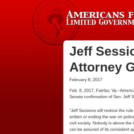
Jeff Sessio
Attorney 
February 8, 2017
Feb. 8, 2017, Fairfax, Va.–Americ
Senate confirmation of Sen. Jeff S
“Jeff Sessions will restore the rul
written or ending the war on police
civil society. Nobody is above the
can be assured of its consistent 