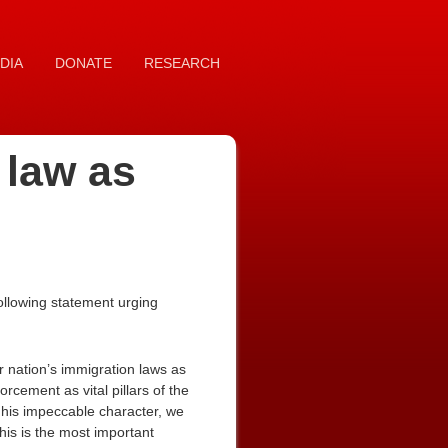
DIA
DONATE
RESEARCH
 law as
ollowing statement urging
ur nation’s immigration laws as
rcement as vital pillars of the
h his impeccable character, we
his is the most important