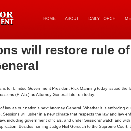
HOME
ABOUT
DAILY TORCH
ME
ns will restore rule of
General
ans for Limited Government President Rick Manning today issued the f
essions (R-Ala.) as Attorney General later on today:
e of law as our nation’s next Attorney General. Whether it is enforcing o
, Sessions will usher in a new climate that respects the law and law enfo
 law, including government officials, and under Sessions’ watch and wit
application. Besides naming Judge Neil Gorsuch to the Supreme Court, t