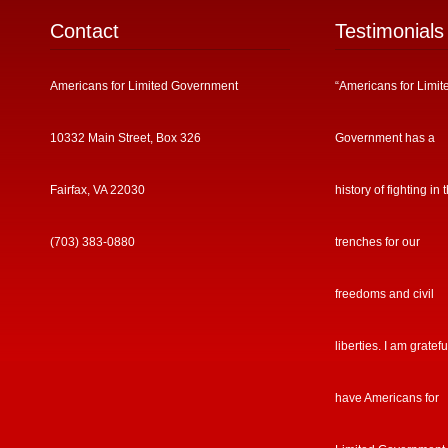
Contact
Testimonials
Americans for Limited Government
“Americans for Limit
10332 Main Street, Box 326
Government has a
Fairfax, VA 22030
history of fighting in 
(703) 383-0880
trenches for our
freedoms and civil
liberties. I am gratefu
have Americans for