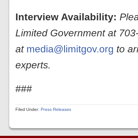
Interview Availability:
Plea
Limited Government at 703-
at
media@limitgov.org
to a
experts.
###
Filed Under:
Press Releases