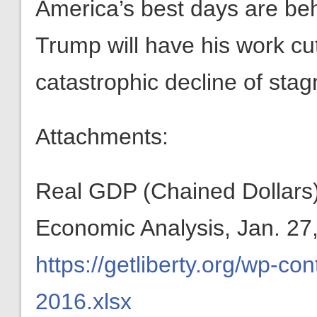
America’s best days are beh
Trump will have his work cut
catastrophic decline of stag
Attachments:
Real GDP (Chained Dollars)
Economic Analysis, Jan. 27
https://getliberty.org/wp-
2016.xlsx