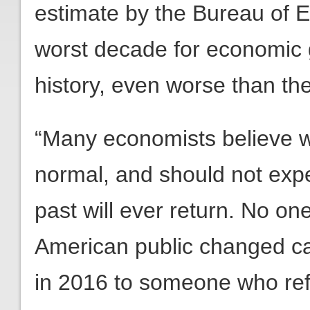
estimate by the Bureau of E
worst decade for economic 
history, even worse than th
“Many economists believe w
normal, and should not expec
past will ever return. No on
American public changed cap
in 2016 to someone who ref