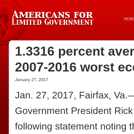
HOM
1.3316 percent ave
2007-2016 worst e
January 27, 2017
Jan. 27, 2017, Fairfax, Va.
Government President Rick
following statement noting 