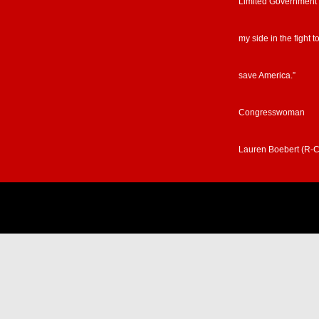
Limited Government
my side in the fight t
save America.”
Congresswoman
Lauren Boebert (R-