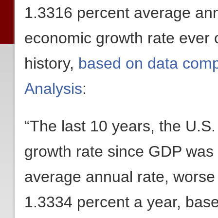
1.3316 percent average ann
economic growth rate ever o
history,
based on data comp
Analysis
:
“The last 10 years, the U.S
growth rate since GDP was 
average annual rate, worse
1.3334 percent a year, bas