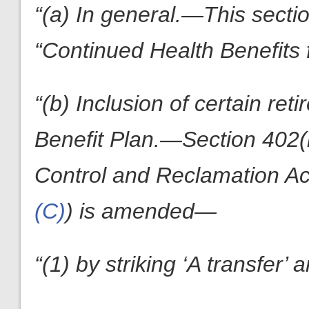
“(a) In general.—This secti
“Continued Health Benefits 
“(b) Inclusion of certain ret
Benefit Plan.—Section 402(h
Control and Reclamation Ac
(C)
) is amended—
“(1) by striking ‘A transfer’ 