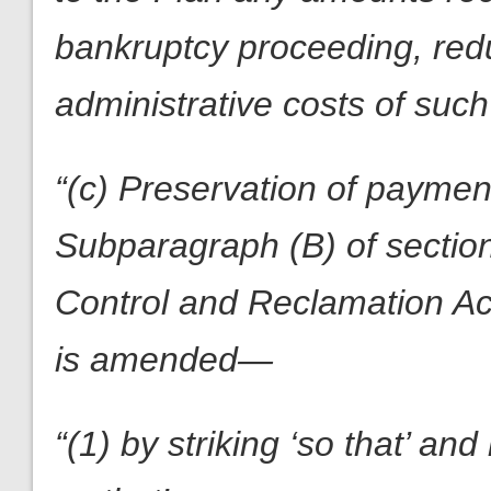
bankruptcy proceeding, red
administrative costs of such 
“(c) Preservation of paymen
Subparagraph (B) of section
Control and Reclamation Ac
is amended—
“(1) by striking ‘so that’ an