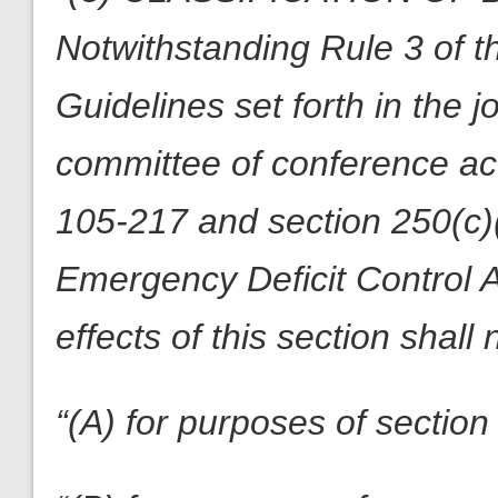
Notwithstanding Rule 3 of 
Guidelines set forth in the 
committee of conference a
105-217 and section 250(c)
Emergency Deficit Control A
effects of this section shal
“(A) for purposes of section