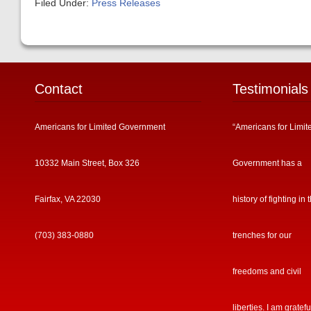
Filed Under:
Press Releases
Contact
Testimonials
Americans for Limited Government
“Americans for Limit
10332 Main Street, Box 326
Government has a
Fairfax, VA 22030
history of fighting in 
(703) 383-0880
trenches for our
freedoms and civil
liberties. I am gratefu