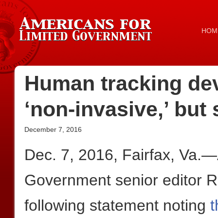
HOM
Human tracking devi
‘non-invasive,’ but
December 7, 2016
Dec. 7, 2016, Fairfax, Va.
Government senior editor 
following statement noting
t