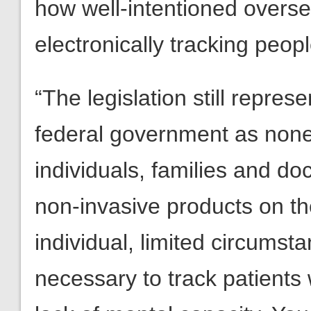
how well-intentioned overs
electronically tracking peop
“The legislation still repres
federal government as none 
individuals, families and do
non-invasive products on th
individual, limited circumst
necessary to track patient