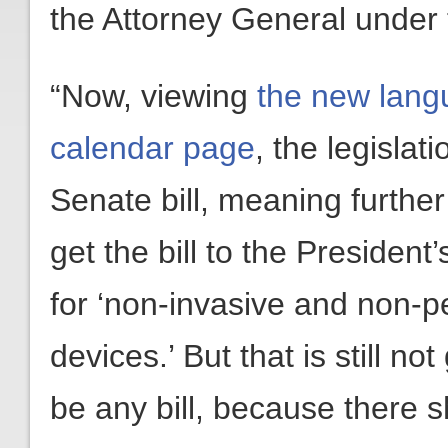
the Attorney General under 
“Now, viewing
the new lan
calendar page
, the legisla
Senate bill, meaning further 
get the bill to the Presiden
for ‘non-invasive and non-p
devices.’ But that is still n
be any bill, because there 