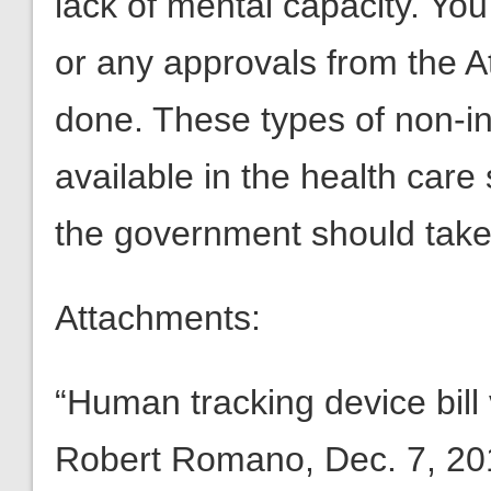
lack of mental capacity. You
or any approvals from the A
done. These types of non-in
available in the health care
the government should take 
Attachments:
“Human tracking device bill
Robert Romano, Dec. 7, 20