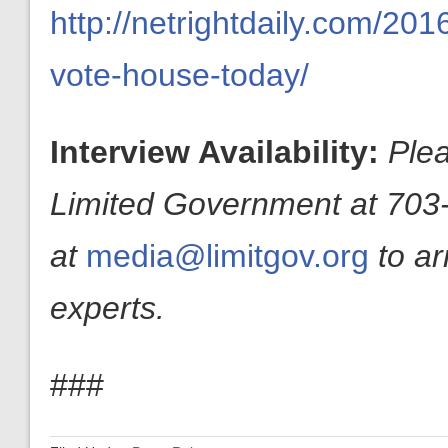
http://netrightdaily.com/201
vote-house-today/
Interview Availability:
Plea
Limited Government at 703-
at
media@limitgov.org
to a
experts.
###