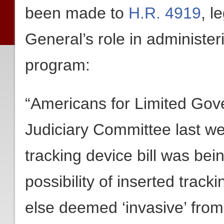
been made to
H.R. 4919
, l
General’s role in administe
program:
“Americans for Limited Gov
Judiciary Committee last w
tracking device bill was bei
possibility of inserted track
else deemed ‘invasive’ from