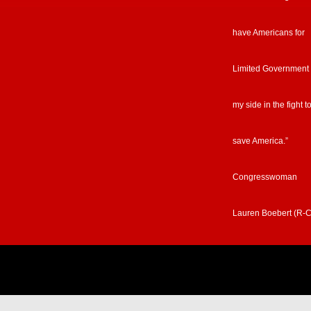
have Americans for
Limited Government
my side in the fight t
save America.”
Congresswoman
Lauren Boebert (R-