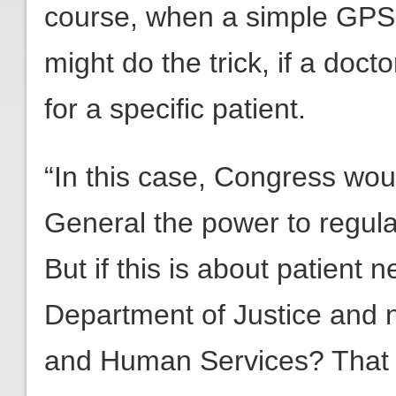
course, when a simple GPS 
might do the trick, if a doc
for a specific patient.
“In this case, Congress wou
General the power to regul
But if this is about patient 
Department of Justice and 
and Human Services? That