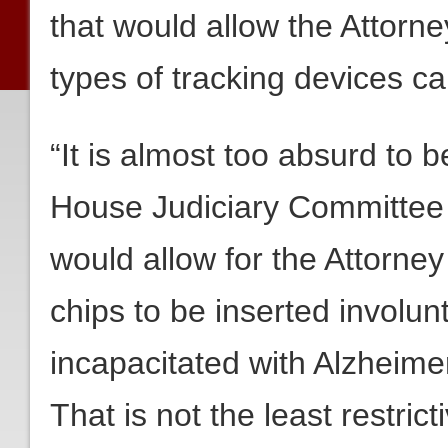
that would allow the Attorn
types of tracking devices 
“It is almost too absurd to be
House Judiciary Committee 
would allow for the Attorney
chips to be inserted involun
incapacitated with Alzheime
That is not the least restric