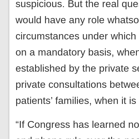
suspicious. But the real qu
would have any role whatsoe
circumstances under which 
on a mandatory basis, when
established by the private s
private consultations betwe
patients’ families, when it i
“If Congress has learned n