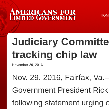
HOM
Judiciary Committ
tracking chip law
November 29, 2016
Nov. 29, 2016, Fairfax, Va
Government President Rick
following statement urging 