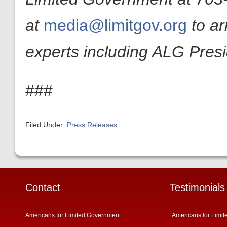
at
media@limitgov.org
to a
experts including ALG Pres
###
Filed Under:
Press Releases
Contact
Testimonials
Americans for Limited Government
“Americans for Limit