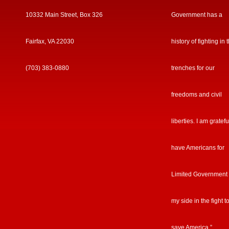
10332 Main Street, Box 326
Government has a
Fairfax, VA 22030
history of fighting in 
(703) 383-0880
trenches for our
freedoms and civil
liberties. I am gratefu
have Americans for
Limited Government
my side in the fight t
save America.”