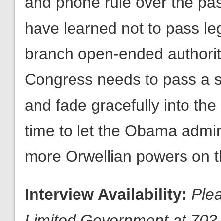
and phone rule over the pas
have learned not to pass leg
branch open-ended authority
Congress needs to pass a sh
and fade gracefully into the 
time to let the Obama admin
more Orwellian powers on t
Interview Availability:
Plea
Limited Government at 703-