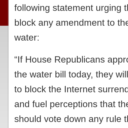
following statement urging
block any amendment to the w
water:
“If House Republicans approv
the water bill today, they w
to block the Internet surren
and fuel perceptions that th
should vote down any rule t