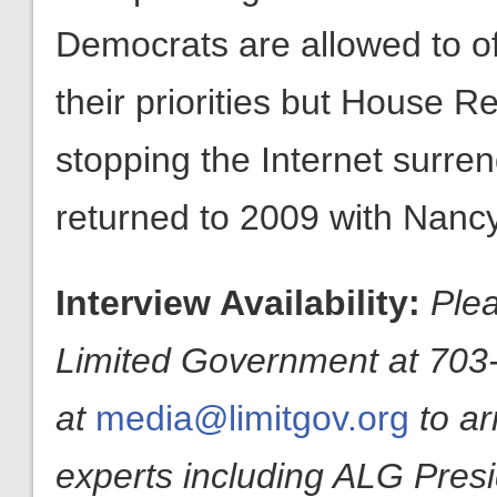
Democrats are allowed to o
their priorities but House R
stopping the Internet surrend
returned to 2009 with Nancy
Interview Availability:
Plea
Limited Government at 703-
at
media@limitgov.org
to a
experts including ALG Pres