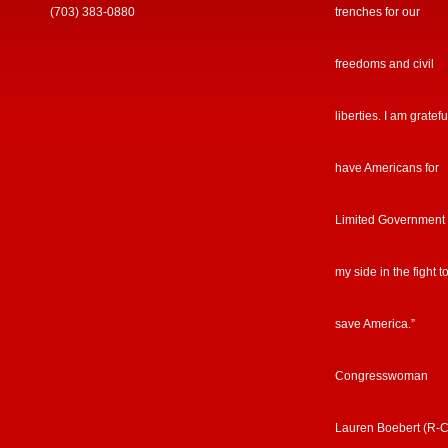
(703) 383-0880
trenches for our
freedoms and civil
liberties. I am gratefu
have Americans for
Limited Government
my side in the fight t
save America.”
Congresswoman
Lauren Boebert (R-