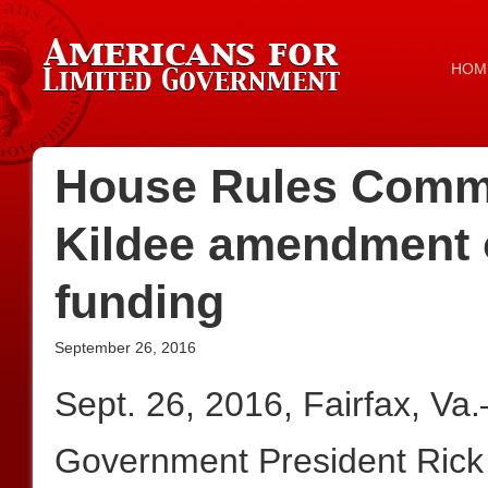
HOM
House Rules Commit
Kildee amendment o
funding
September 26, 2016
Sept. 26, 2016, Fairfax, Va
Government President Rick