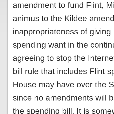
amendment to fund Flint, Mic
animus to the Kildee amend
inappropriateness of giving
spending want in the continu
agreeing to stop the Intern
bill rule that includes Flint
House may have over the Se
since no amendments will b
the spending bill. It is som