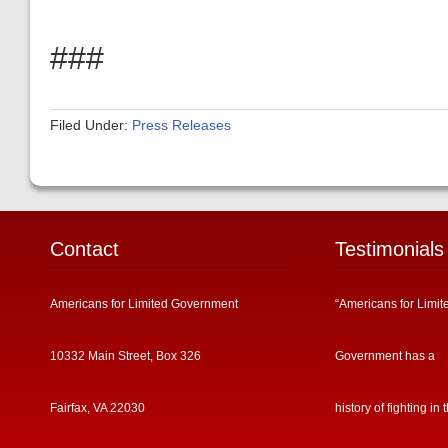
###
Filed Under:
Press Releases
Contact
Testimonials
Americans for Limited Government
“Americans for Limit
10332 Main Street, Box 326
Government has a
Fairfax, VA 22030
history of fighting in 