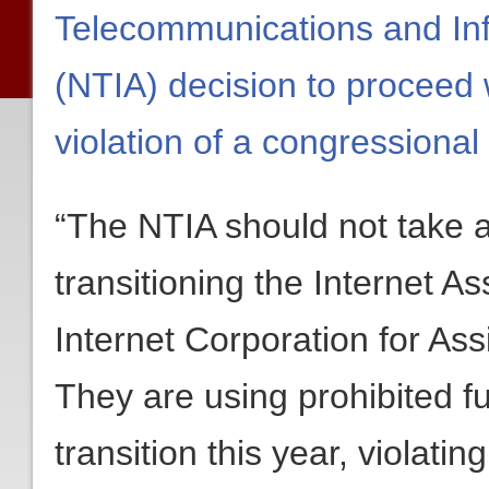
Telecommunications and Inf
(NTIA) decision to proceed 
violation of a congressional
“The NTIA should not take 
transitioning the Internet 
Internet Corporation for 
They are using prohibited fu
transition this year, violatin