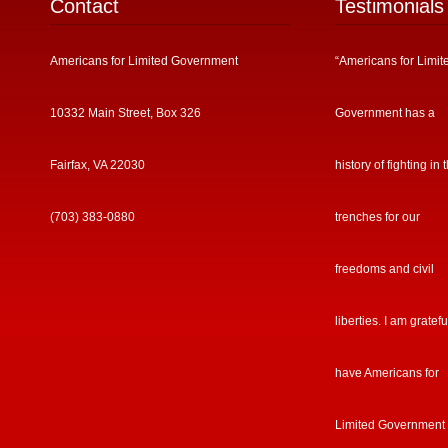
Contact
Testimonials
Americans for Limited Government
“Americans for Limit
10332 Main Street, Box 326
Government has a
Fairfax, VA 22030
history of fighting in 
(703) 383-0880
trenches for our
freedoms and civil
liberties. I am gratefu
have Americans for
Limited Government