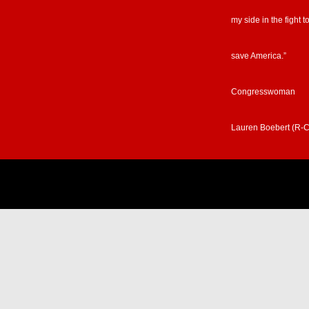
my side in the fight t
save America.”
Congresswoman
Lauren Boebert (R-