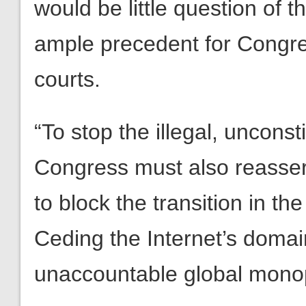
would be little question of t
ample precedent for Congre
courts.
“To stop the illegal, unconst
Congress must also reassert 
to block the transition in t
Ceding the Internet’s doma
unaccountable global monopo