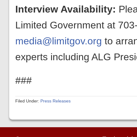
Interview Availability:
Plea
Limited Government at 703-
media@limitgov.org
to arra
experts including ALG Pres
###
Filed Under:
Press Releases