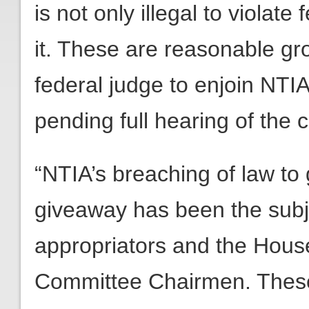
is not only illegal to violate 
it. These are reasonable gr
federal judge to enjoin NTIA
pending full hearing of the 
“NTIA’s breaching of law to 
giveaway has been the subje
appropriators and the Hous
Committee Chairmen. These