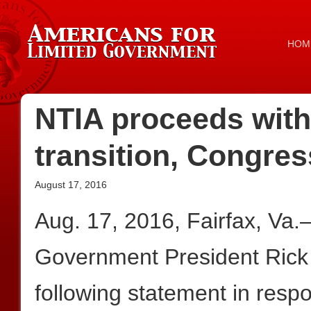
HOM
NTIA proceeds with 
transition, Congre
August 17, 2016
Aug. 17, 2016, Fairfax, Va
Government President Rick
following statement in resp