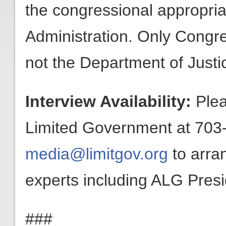
the congressional appropri
Administration. Only Congr
not the Department of Just
Interview Availability:
Plea
Limited Government at 703-
media@limitgov.org
to arra
experts including ALG Pres
###