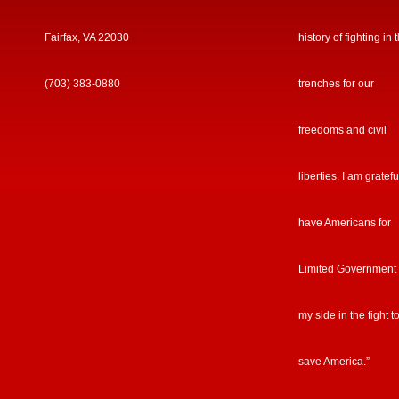
Fairfax, VA 22030
history of fighting in 
(703) 383-0880
trenches for our
freedoms and civil
liberties. I am gratefu
have Americans for
Limited Government
my side in the fight t
save America.”