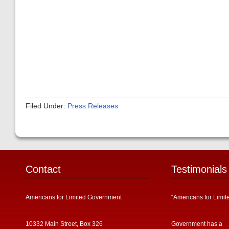
Filed Under:
Press Releases
Contact
Testimonials
Americans for Limited Government
“Americans for Limit
10332 Main Street, Box 326
Government has a