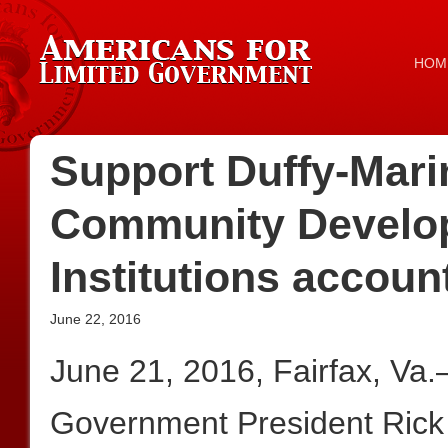
HOM
Support Duffy-Mar
Community Develop
Institutions accoun
June 22, 2016
June 21, 2016, Fairfax, Va
Government President Rick