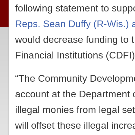
following statement to supp
Reps. Sean Duffy (R-Wis.) 
would decrease funding to
Financial Institutions (CDFI
“The Community Development
account at the Department o
illegal monies from legal 
will offset these illegal inc