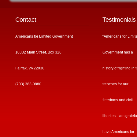
Contact
Testimonials
Americans for Limited Government
“Americans for Limit
10332 Main Street, Box 326
Government has a
Fairfax, VA 22030
history of fighting in 
(703) 383-0880
trenches for our
freedoms and civil
liberties. I am gratefu
have Americans for