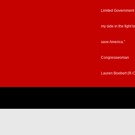
Limited Government
my side in the fight t
save America.”
Congresswoman
Lauren Boebert (R-