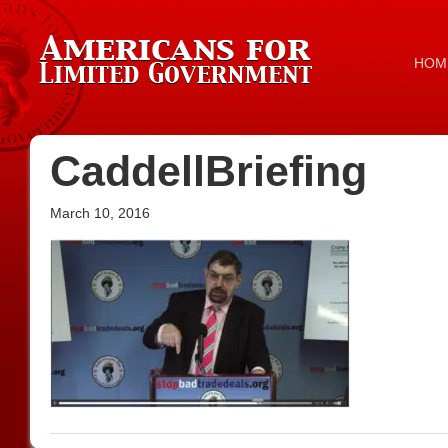
HOM
CaddellBriefing
March 10, 2016