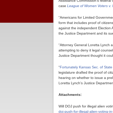
Assistance Commission’s federal v
case
League of Women Voters v.
“Americans for Limited Government 
form that includes proof of citiz
against the independent Election A
the Justice Department and its sue
“Attorney General Loretta Lynch a
attempting to deny it legal counse
Justice Department thought it cou
“
Fortunately Kansas Sec. of State
legislature drafted the proof of c
hearing on whether to issue a prel
Loretta Lynch’s Justice Department
Attachments:
Will DOJ push for illegal alien vot
doj-push-for-illegal-alien-voting-in-