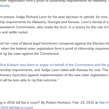
oter registration form’s proof of citizenship requirements for Alabama,
 Newby
:
praises Judge Richard Leon for his wise decision to uphold, for now, t
enship requirements for Alabama, Georgia and Kansas. Leon’s denial of a
ssistance Commission, who made the form, is a victory for the rule of la
 and settle racket.
nd her crew of liberal legal henchmen conspired against the Election 
l when the federal voter registration form’s proof of citizenship requir
ld rig the case against the Commission.
 Kris Kobach was there to argue on behalf of the Commission and the 
itizenship requirements, and Judge Leon sided with Kansas for now. The 
iminary injunction against implementation of the new voter registration f
 will be less able to rig that outcome.”
ing in 2016 fall flat in court? By Robert Romano, Feb. 23, 2016 at
http:/
2016-fall-flat-in-court/