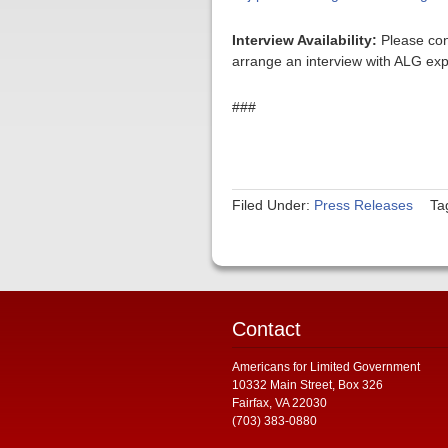
Interview Availability:
Please con
arrange an interview with ALG exp
###
Filed Under:
Press Releases
Ta
Contact
Americans for Limited Government
10332 Main Street, Box 326
Fairfax, VA 22030
(703) 383-0880