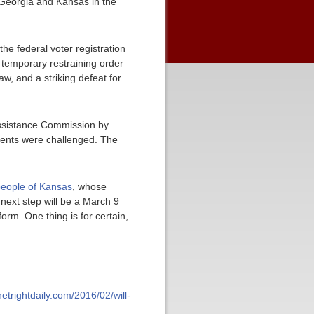
 Georgia and Kansas in the
he federal voter registration
 temporary restraining order
w, and a striking defeat for
Assistance Commission by
ements were challenged. The
people of Kansas
, whose
next step will be a March 9
orm. One thing is for certain,
/netrightdaily.com/2016/02/will-