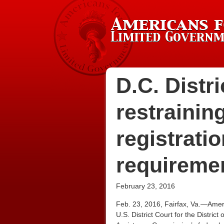
D.C. Distr
restrainin
registrati
requireme
February 23, 2016
Feb. 23, 2016, Fairfax, Va.—Amer
U.S. District Court for the Distri