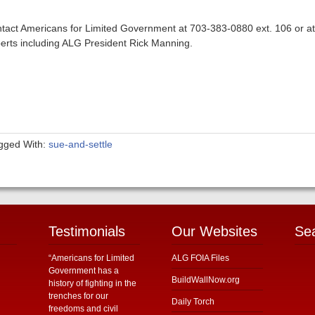
tact Americans for Limited Government at 703-383-0880 ext. 106 or a
erts including ALG President Rick Manning.
gged With:
sue-and-settle
Testimonials
Our Websites
Se
“Americans for Limited
ALG FOIA Files
Government has a
BuildWallNow.org
history of fighting in the
trenches for our
Daily Torch
freedoms and civil