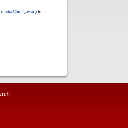
t
media@limitgov.org
to
arch