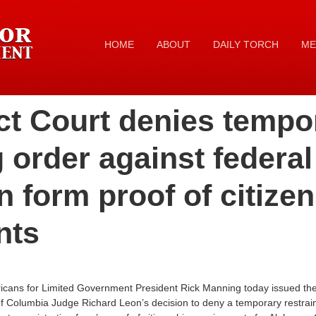
HOME
ABOUT
DAILY TORCH
ME
ict Court denies tempo
g order against federal
on form proof of citize
nts
icans for Limited Government President Rick Manning today issued the 
ct of Columbia Judge Richard Leon’s decision to deny a temporary restrai