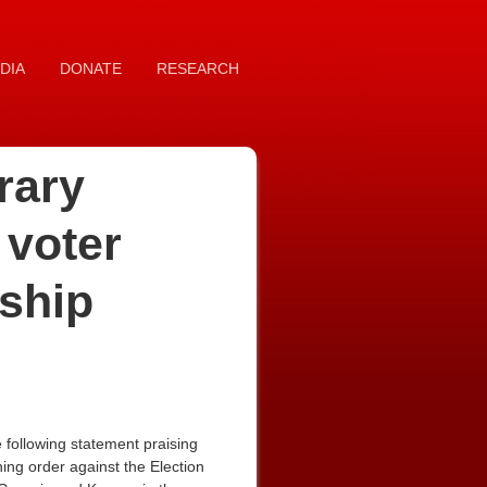
DIA
DONATE
RESEARCH
rary
 voter
nship
following statement praising
ning order against the Election