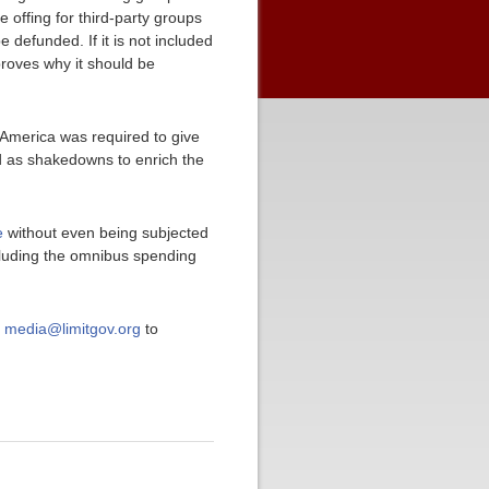
 offing for third-party groups
e defunded. If it is not included
roves why it should be
 America was required to give
ed as shakedowns to enrich the
e
without even being subjected
luding the omnibus spending
t
media@limitgov.org
to