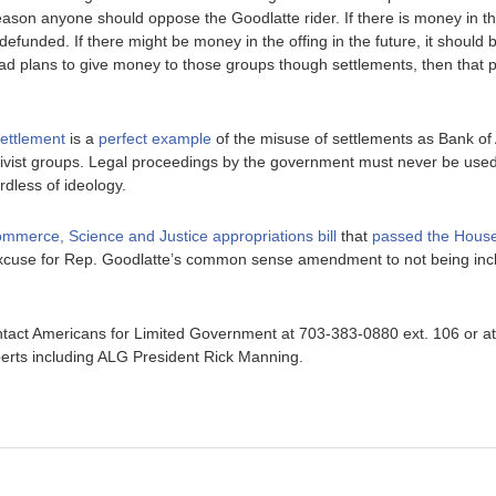
eason anyone should oppose the Goodlatte rider. If there is money in the
defunded. If there might be money in the offing in the future, it should b
 plans to give money to those groups though settlements, then that p
settlement
is a
perfect example
of the misuse of settlements as Bank of
 activist groups. Legal proceedings by the government must never be us
rdless of ideology.
mmerce, Science and Justice appropriations bill
that
passed the Hous
excuse for Rep. Goodlatte’s common sense amendment to not being inc
tact Americans for Limited Government at 703-383-0880 ext. 106 or a
erts including ALG President Rick Manning.