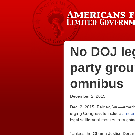
No DOJ leg
party grou
omnibus
December 2, 2015
Dec. 2, 2015, Fairfax, Va.—Ameri
urging Congress to include
a ride
legal settlement monies from going
“Unless the Obama Justice Departm