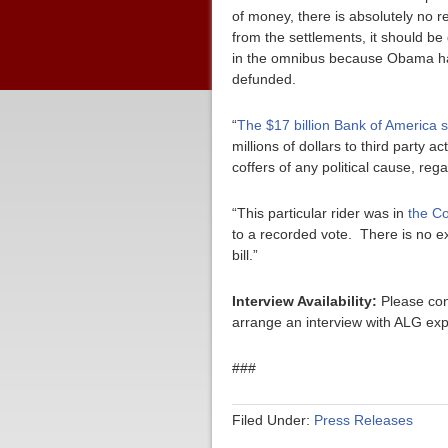
of money, there is absolutely no r
from the settlements, it should be 
in the omnibus because Obama had
defunded.
“
The $17 billion Bank of America 
millions of dollars to third party
coffers of any political cause, rega
“This particular rider was in
the Co
to a recorded vote. There is no 
bill.”
Interview Availability:
Please con
arrange an interview with ALG exp
###
Filed Under:
Press Releases