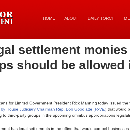
HOME
ABOUT
DAILY TORCH
ME
al settlement monies t
ps should be allowed 
cans for Limited Government President Rick Manning today issued the 
r by House Judiciary Chairman Rep. Bob Goodlatte (R-Va.)
that would b
 to third-party groups in the upcoming omnibus appropriations legislat
ent has legal settlements in the offing that would compel businesses to