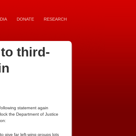
DIA
DONATE
RESEARCH
o third-
in
following statement again
lock the Department of Justice
ion:
 give far left-wing groups lots