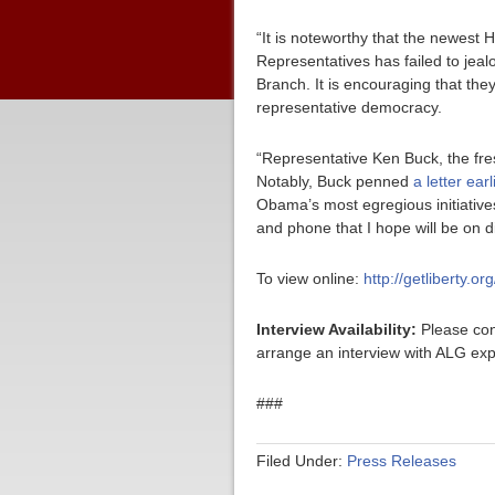
“It is noteworthy that the newest
Representatives has failed to jeal
Branch. It is encouraging that they a
representative democracy.
“Representative Ken Buck, the fres
Notably, Buck penned
a letter ear
Obama’s most egregious initiatives
and phone that I hope will be on 
To view online:
http://getliberty.o
Interview Availability:
Please con
arrange an interview with ALG exp
###
Filed Under:
Press Releases