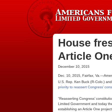
House fre
Article On
December 10, 2015
Dec. 10, 2015, Fairfax, Va.—Amer
U.S. Rep. Ken Buck (R-Colo.) and
priority to reassert Congress’ cons
“Reasserting Congress’ constitutio
Limited Government and today the
establishing an Article One project 