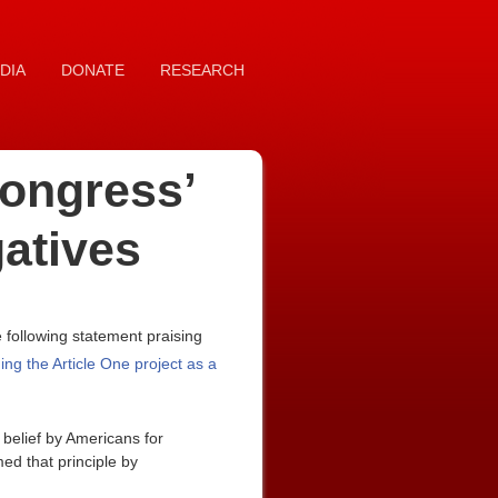
DIA
DONATE
RESEARCH
ongress’
gatives
following statement praising
ing the Article One project as a
 belief by Americans for
d that principle by