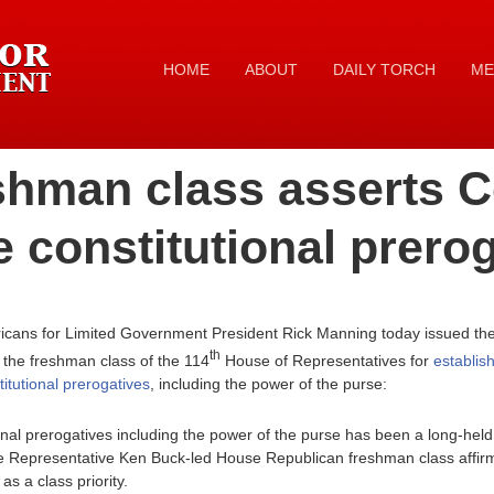
HOME
ABOUT
DAILY TORCH
ME
shman class asserts C
e constitutional prero
icans for Limited Government President Rick Manning today issued the 
th
 the freshman class of the 114
House of Representatives for
establish
titutional prerogatives
, including the power of the purse:
nal prerogatives including the power of the purse has been a long-held
 Representative Ken Buck-led House Republican freshman class affirme
as a class priority.