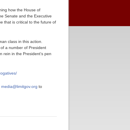
ching how the House of
 the Senate and the Executive
 that is critical to the future of
an class in this action.
 of a number of President
n rein in the President’s pen
rogatives/
t
media@limitgov.org
to