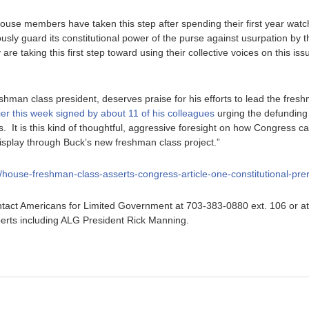
 House members have taken this step after spending their first year wat
ously guard its constitutional power of the purse against usurpation by
re taking this first step toward using their collective voices on this issue
hman class president, deserves praise for his efforts to lead the freshm
lier this week signed by about 11 of his colleagues
urging the defunding
. It is this kind of thoughtful, aggressive foresight on how Congress ca
display through Buck’s new freshman class project.”
rg/house-freshman-class-asserts-congress-article-one-constitutional-pre
tact Americans for Limited Government at 703-383-0880 ext. 106 or a
erts including ALG President Rick Manning.