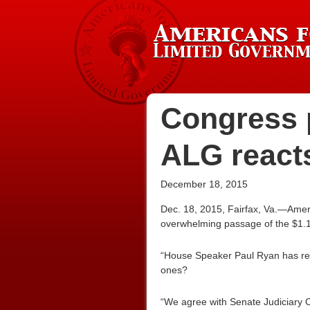
Congress p
ALG react
December 18, 2015
Dec. 18, 2015, Fairfax, Va.—Amer
overwhelming passage of the $1.1 
“House Speaker Paul Ryan has rea
ones?
“We agree with Senate Judiciary