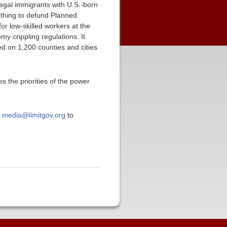
legal immigrants with U.S.-born
nothing to defund Planned
or low-skilled workers at the
y crippling regulations. It
 on 1,200 counties and cities
s the priorities of the power
t
media@limitgov.org
to