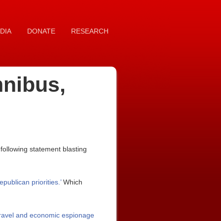
DIA
DONATE
RESEARCH
mnibus,
ollowing statement blasting
publican priorities.’
Which
st travel and economic espionage