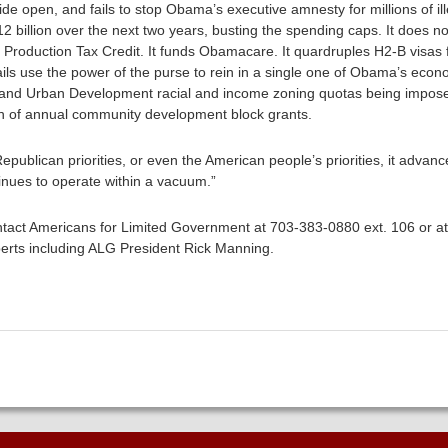
ide open, and fails to stop Obama’s executive amnesty for millions of il
12 billion over the next two years, busting the spending caps. It does 
 Production Tax Credit. It funds Obamacare. It quardruples H2-B visas f
ils use the power of the purse to rein in a single one of Obama’s econom
and Urban Development racial and income zoning quotas being imposed
lion of annual community development block grants.
blican priorities, or even the American people’s priorities, it advance
tinues to operate within a vacuum.”
tact Americans for Limited Government at 703-383-0880 ext. 106 or a
erts including ALG President Rick Manning.