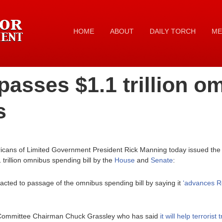
HOME
ABOUT
DAILY TORCH
ME
asses $1.1 trillion o
s
icans of Limited Government President Rick Manning today issued the f
trillion omnibus spending bill by the
House
and
Senate
:
cted to passage of the omnibus spending bill by saying it
‘advances Re
 Committee Chairman Chuck Grassley who has said
it will help terrori