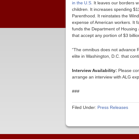
in the U.S.
It leaves our borders w
children. It increases spending $1
Parenthood. It reinstates the Wind
expense of American workers. It fa
funds the Department of Housing 
that accept any portion of $3 bil
“The omnibus does not advance Repu
elite in Washington, D.C. that con
Interview Availability:
Please con
arrange an interview with ALG exp
###
Filed Under:
Press Releases