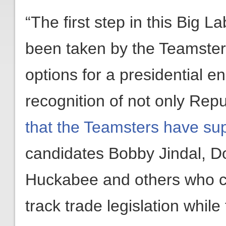
“The first step in this Big 
been taken by the Teamster
options for a presidential e
recognition of not only Repu
that the Teamsters have su
candidates Bobby Jindal, D
Huckabee and others who ca
track trade legislation whil