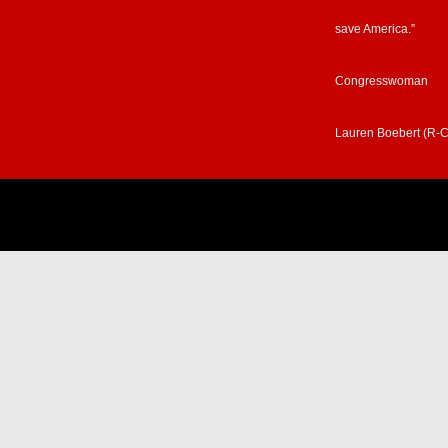
save America.”
Congresswoman
Lauren Boebert (R-