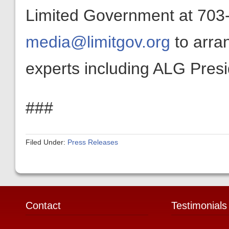
Limited Government at 703-
media@limitgov.org
to arra
experts including ALG Pres
###
Filed Under:
Press Releases
Contact
Testimonials