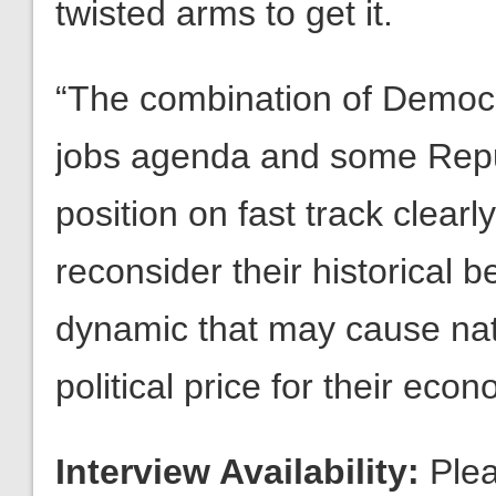
twisted arms to get it.
“The combination of Democra
jobs agenda and some Repub
position on fast track clearl
reconsider their historical be
dynamic that may cause nat
political price for their econ
Interview Availability:
Plea