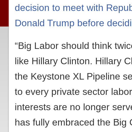
decision to meet with Repub
Donald Trump before decid
“Big Labor should think tw
like Hillary Clinton. Hillary
the Keystone XL Pipeline se
to every private sector labor 
interests are no longer ser
has fully embraced the Big 