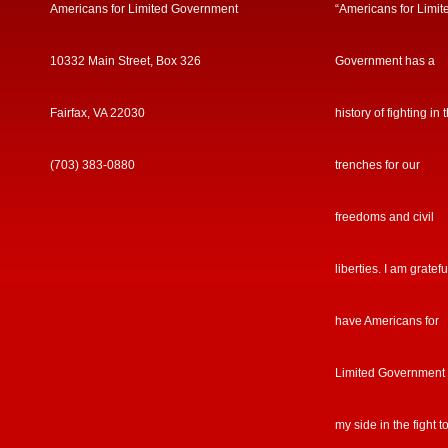
Americans for Limited Government
“Americans for Limit
10332 Main Street, Box 326
Government has a
Fairfax, VA 22030
history of fighting in 
(703) 383-0880
trenches for our
freedoms and civil
liberties. I am gratefu
have Americans for
Limited Government
my side in the fight t