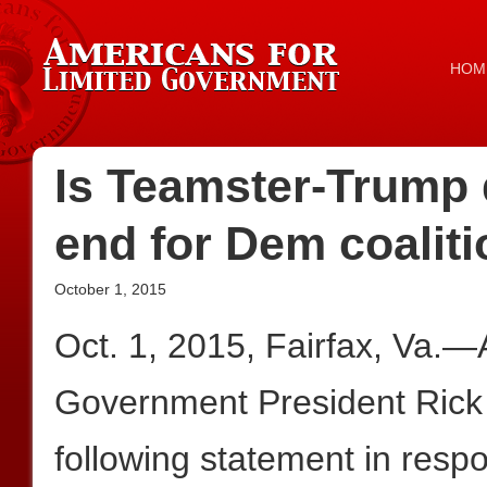
HOM
Is Teamster-Trump 
end for Dem coalit
October 1, 2015
Oct. 1, 2015, Fairfax, Va.—
Government President Rick
following statement in resp