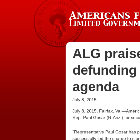
ALG prais
defunding
agenda
July 8, 2015
July 8, 2015, Fairfax, Va.—Americ
Rep. Paul Gosar (R-Ariz.) for succ
“Representative Paul Gosar has pro
successfully led the charge to sto