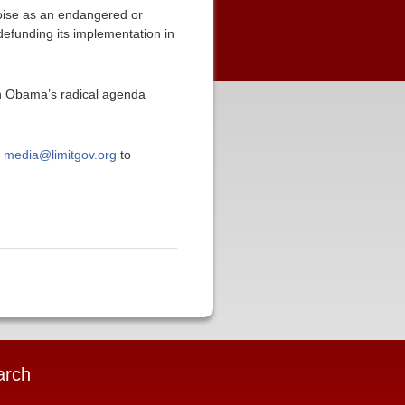
toise as an endangered or
efunding its implementation in
in Obama’s radical agenda
t
media@limitgov.org
to
arch