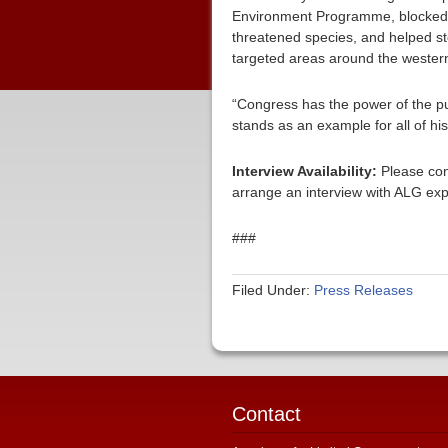
Environment Programme, blocked th
threatened species, and helped st
targeted areas around the western
“Congress has the power of the p
stands as an example for all of hi
Interview Availability:
Please con
arrange an interview with ALG exp
###
Filed Under:
Press Releases
Contact