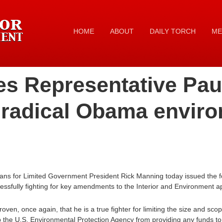
HOME
ABOUT
DAILY TORCH
ME
es Representative Pau
 radical Obama envir
ans for Limited Government President Rick Manning today issued the f
essfully fighting for key amendments to the Interior and Environment app
ven, once again, that he is a true fighter for limiting the size and sc
p the U.S. Environmental Protection Agency from providing any funds to