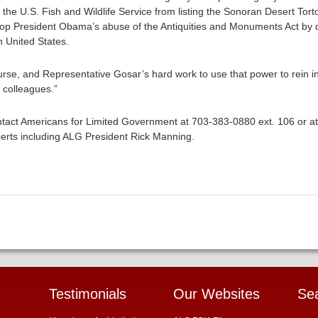
e U.S. Fish and Wildlife Service from listing the Sonoran Desert Tor
op President Obama’s abuse of the Antiquities and Monuments Act by d
 United States.
urse, and Representative Gosar’s hard work to use that power to rein 
s colleagues.”
tact Americans for Limited Government at 703-383-0880 ext. 106 or a
erts including ALG President Rick Manning.
Testimonials
Our Websites
Se