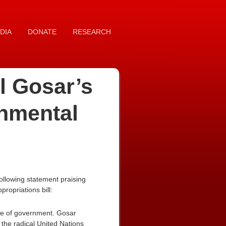
DIA
DONATE
RESEARCH
l Gosar’s
onmental
ollowing statement praising
ropriations bill:
ope of government. Gosar
 the radical United Nations