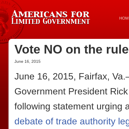
HOM
Vote NO on the rul
June 16, 2015
June 16, 2015, Fairfax, Va.
Government President Rick
following statement urging 
debate of trade authority leg