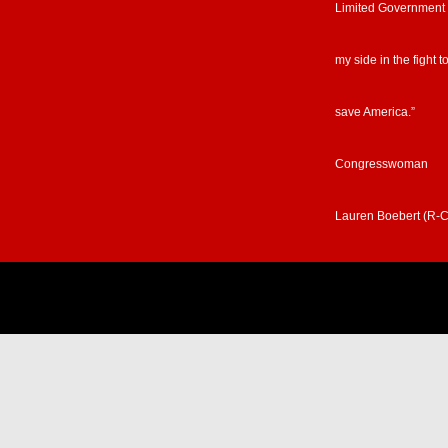
Limited Government
my side in the fight t
save America.”
Congresswoman
Lauren Boebert (R-