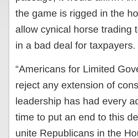
the game is rigged in the ho
allow cynical horse trading t
in a bad deal for taxpayers.
“Americans for Limited Gov
reject any extension of consi
leadership has had every adv
time to put an end to this d
unite Republicans in the Ho