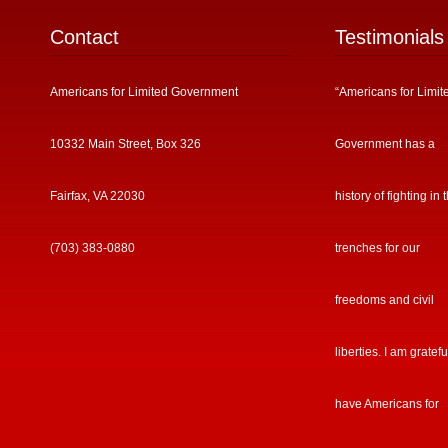
Contact
Testimonials
Americans for Limited Government
“Americans for Limit
10332 Main Street, Box 326
Government has a
Fairfax, VA 22030
history of fighting in 
(703) 383-0880
trenches for our
freedoms and civil
liberties. I am gratefu
have Americans for