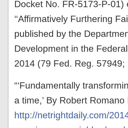
Docket No. FR-5173-P-01) or
‘‘Affirmatively Furthering F
published by the Departme
Development in the Federal
2014 (79 Fed. Reg. 57949;
“‘Fundamentally transformi
a time,’ By Robert Romano
http://netrightdaily.com/20