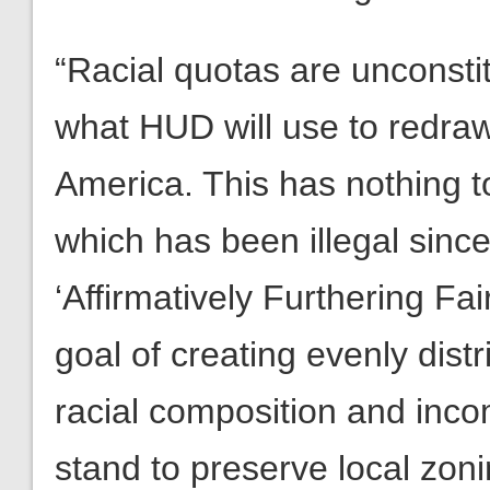
“Racial quotas are unconstitu
what HUD will use to redra
America. This has nothing t
which has been illegal sinc
‘Affirmatively Furthering Fa
goal of creating evenly dis
racial composition and inc
stand to preserve local zoni