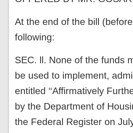
At the end of the bill (before 
following:
SEC. ll. None of the funds 
be used to implement, admin
entitled ‘‘Affirmatively Furt
by the Department of Hous
the Federal Register on Jul