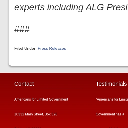
experts including ALG Pres
###
Filed Under:
Press Releases
Contact
Testimonials
Americans for Limited Government
“Americans for Limit
10332 Main Street, Box 326
Government has a