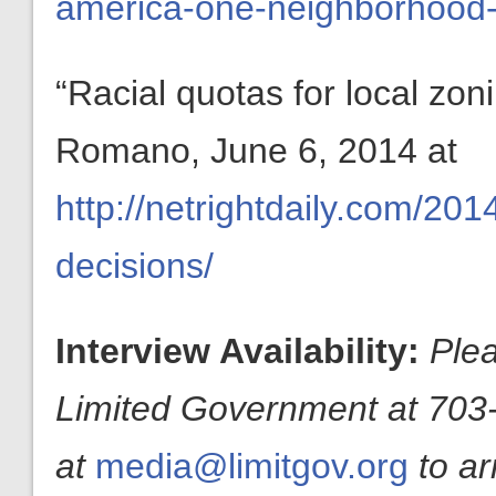
america-one-neighborhood-
“Racial quotas for local zo
Romano, June 6, 2014 at
http://netrightdaily.com/201
decisions/
Interview Availability:
Plea
Limited Government at 703-
at
media@limitgov.org
to a