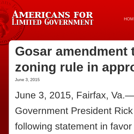
HOM
Gosar amendment t
zoning rule in appr
June 3, 2015
June 3, 2015, Fairfax, Va.—
Government President Rick
following statement in favo