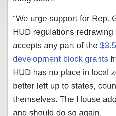
“We urge support for Rep.
HUD regulations redrawing z
accepts any part of the
$3.5
development block grants
f
HUD has no place in local z
better left up to states, coun
themselves. The House adopt
and should do so again.