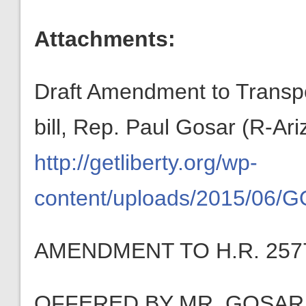
Attachments:
Draft Amendment to Transp
bill, Rep. Paul Gosar (R-Ari
http://getliberty.org/wp-
content/uploads/2015/06/
AMENDMENT TO H.R. 257
OFFERED BY MR. GOSAR