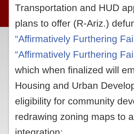
Transportation and HUD app
plans to offer (R-Ariz.) def
“Affirmatively Furthering Fa
“Affirmatively Furthering F
which when finalized will 
Housing and Urban Develop
eligibility for community d
redrawing zoning maps to a
integration: