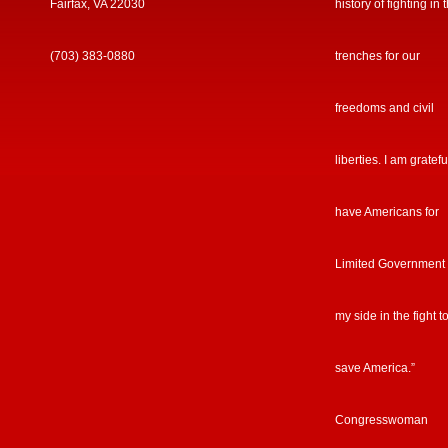
Fairfax, VA 22030
history of fighting in 
(703) 383-0880
trenches for our
freedoms and civil
liberties. I am gratefu
have Americans for
Limited Government
my side in the fight t
save America.”
Congresswoman