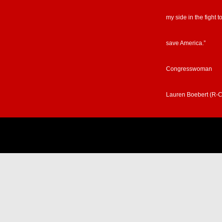
my side in the fight t
save America.”
Congresswoman
Lauren Boebert (R-