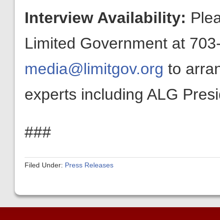
Interview Availability:
Plea
Limited Government at 703-
media@limitgov.org
to arra
experts including ALG Pres
###
Filed Under:
Press Releases