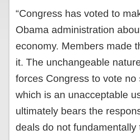
“Congress has voted to mak
Obama administration about 
economy. Members made thi
it. The unchangeable nature
forces Congress to vote no 
which is an unacceptable us
ultimately bears the respons
deals do not fundamentally 