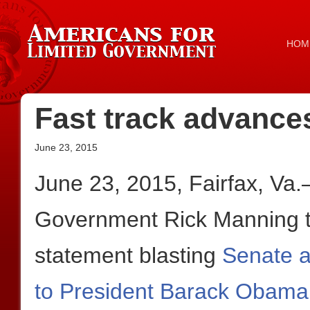
HOM
Fast track advances
June 23, 2015
June 23, 2015, Fairfax, Va
Government Rick Manning to
statement blasting
Senate a
to President Barack Obama t