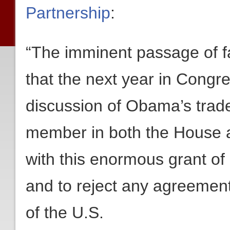
Partnership
:
“The imminent passage of fa
that the next year in Congr
discussion of Obama’s trade
member in both the House
with this enormous grant of
and to reject any agreement 
of the U.S.