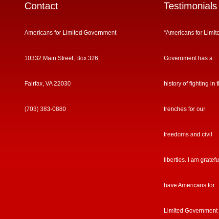
Contact
Testimonials
Americans for Limited Government
“Americans for Limit
10332 Main Street, Box 326
Government has a
Fairfax, VA 22030
history of fighting in 
(703) 383-0880
trenches for our
freedoms and civil
liberties. I am gratefu
have Americans for
Limited Government