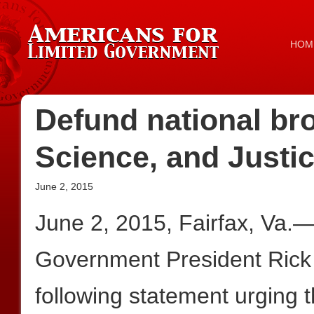
HOM
Defund national b
Science, and Justic
June 2, 2015
June 2, 2015, Fairfax, Va.
Government President Rick
following statement urging 