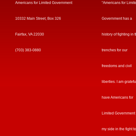
Americans for Limited Government
“Americans for Limit
10332 Main Street, Box 326
Government has a
Fairfax, VA 22030
history of fighting in 
(703) 383-0880
trenches for our
freedoms and civil
liberties. I am gratefu
have Americans for
Limited Government
my side in the fight t