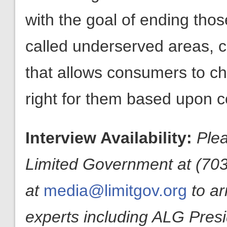
with the goal of ending those
called underserved areas, c
that allows consumers to cho
right for them based upon c
Interview Availability:
Plea
Limited Government at (703
at
media@limitgov.org
to a
experts including ALG Pres