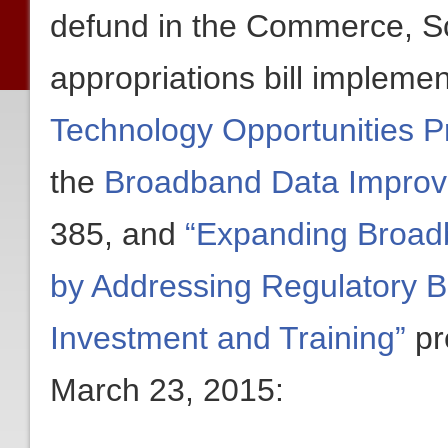
defund in the Commerce, Sc
appropriations bill implemen
Technology Opportunities 
the
Broadband Data Improv
385, and
“Expanding Broad
by Addressing Regulatory B
Investment and Training”
pr
March 23, 2015: