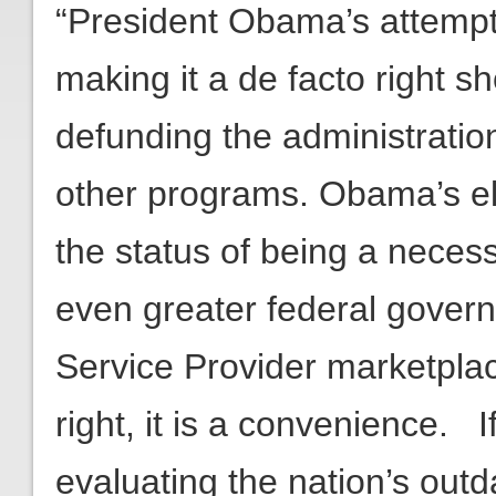
“President Obama’s attempt
making it a de facto right 
defunding the administrati
other programs. Obama’s el
the status of being a necessi
even greater federal governm
Service Provider marketpla
right, it is a convenience.
evaluating the nation’s out