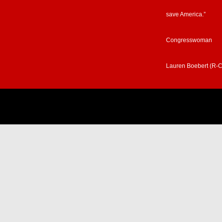
save America.”
Congresswoman
Lauren Boebert (R-