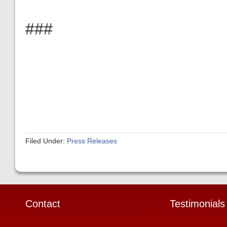
###
Filed Under:
Press Releases
Contact
Testimonials