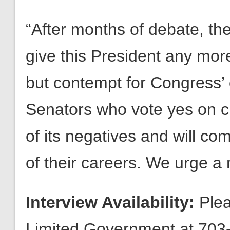
“After months of debate, th
give this President any mo
but contempt for Congress’ c
Senators who vote yes on clo
of its negatives and will com
of their careers. We urge a 
Interview Availability:
Plea
Limited Government at 703-