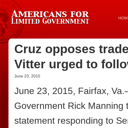
HOM
Cruz opposes trade 
Vitter urged to foll
June 23, 2015
June 23, 2015, Fairfax, Va
Government Rick Manning to
statement responding to Se