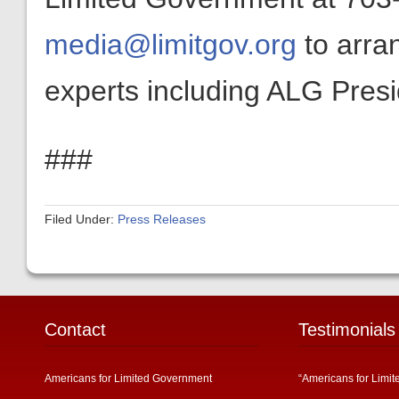
media@limitgov.org
to arra
experts including ALG Pres
###
Filed Under:
Press Releases
Contact
Testimonials
Americans for Limited Government
“Americans for Limit