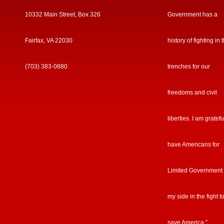
10332 Main Street, Box 326
Government has a
Fairfax, VA 22030
history of fighting in 
(703) 383-0880
trenches for our
freedoms and civil
liberties. I am gratefu
have Americans for
Limited Government
my side in the fight t
save America.”