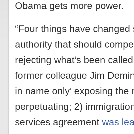
Obama gets more power.
“Four things have changed s
authority that should compe
rejecting what’s been called
former colleague Jim Demi
in name only’ exposing the
perpetuating; 2) immigratio
services agreement
was lea