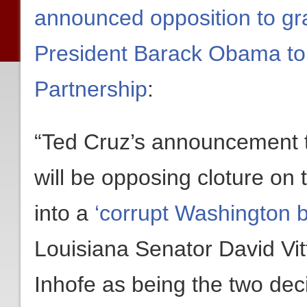
announced opposition to gra
President Barack Obama to 
Partnership
:
“Ted Cruz’s announcement t
will be opposing cloture on 
into a
‘corrupt Washington 
Louisiana Senator David Vi
Inhofe as being the two dec