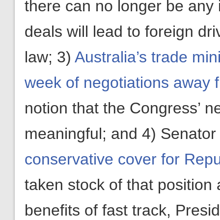
there can no longer be any 
deals will lead to foreign d
law; 3)
Australia’s trade mi
week of negotiations away 
notion that the Congress’ ne
meaningful; and 4) Senato
conservative cover for Repub
taken stock of that position
benefits of fast track, Pre