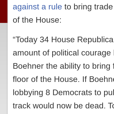
against a rule
to bring trade 
of the House:
“Today 34 House Republican
amount of political courage
Boehner the ability to bring 
floor of the House. If Boeh
lobbying 8 Democrats to pull 
track would now be dead. To