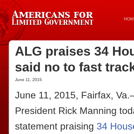
HOM
ALG praises 34 Ho
said no to fast trac
June 11, 2015
June 11, 2015, Fairfax, Va
President Rick Manning toda
statement praising
34 Hous