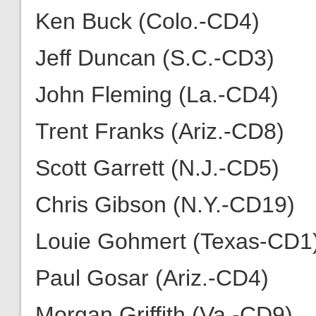
Ken Buck (Colo.-CD4)
Jeff Duncan (S.C.-CD3)
John Fleming (La.-CD4)
Trent Franks (Ariz.-CD8)
Scott Garrett (N.J.-CD5)
Chris Gibson (N.Y.-CD19)
Louie Gohmert (Texas-CD1
Paul Gosar (Ariz.-CD4)
Morgan Griffith (Va.-CD9)