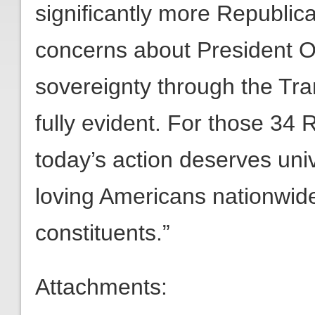
significantly more Republica
concerns about President O
sovereignty through the Tr
fully evident. For those 34
today’s action deserves uni
loving Americans nationwide.
constituents.”
Attachments: