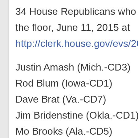
34 House Republicans who vo
the floor, June 11, 2015 at
http://clerk.house.gov/evs/
Justin Amash (Mich.-CD3)
Rod Blum (Iowa-CD1)
Dave Brat (Va.-CD7)
Jim Bridenstine (Okla.-CD1
Mo Brooks (Ala.-CD5)