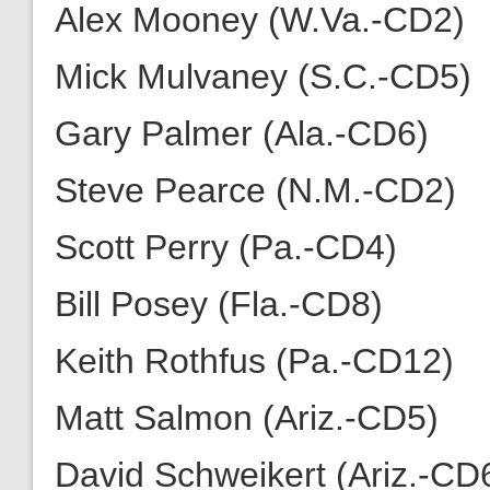
Alex Mooney (W.Va.-CD2)
Mick Mulvaney (S.C.-CD5)
Gary Palmer (Ala.-CD6)
Steve Pearce (N.M.-CD2)
Scott Perry (Pa.-CD4)
Bill Posey (Fla.-CD8)
Keith Rothfus (Pa.-CD12)
Matt Salmon (Ariz.-CD5)
David Schweikert (Ariz.-CD