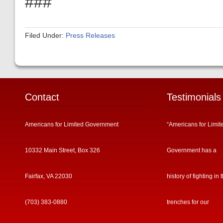
###
Filed Under:
Press Releases
Contact
Testimonials
Americans for Limited Government
“Americans for Limit
10332 Main Street, Box 326
Government has a
Fairfax, VA 22030
history of fighting in 
(703) 383-0880
trenches for our