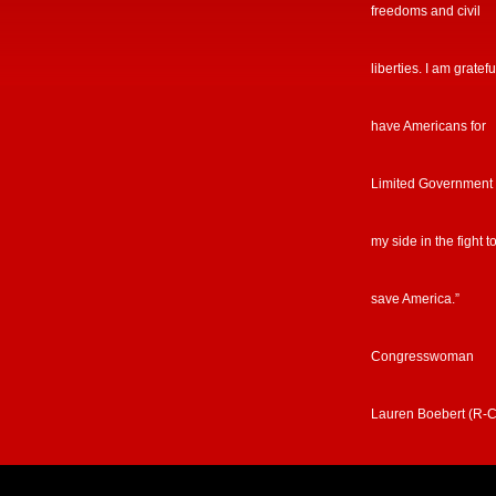
freedoms and civil
liberties. I am gratefu
have Americans for
Limited Government
my side in the fight t
save America.”
Congresswoman
Lauren Boebert (R-