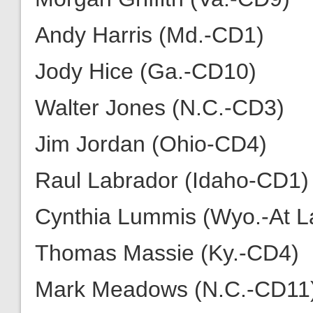
Andy Harris (Md.-CD1)
Jody Hice (Ga.-CD10)
Walter Jones (N.C.-CD3)
Jim Jordan (Ohio-CD4)
Raul Labrador (Idaho-CD1)
Cynthia Lummis (Wyo.-At L
Thomas Massie (Ky.-CD4)
Mark Meadows (N.C.-CD11