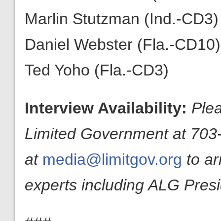
Marlin Stutzman (Ind.-CD3)
Daniel Webster (Fla.-CD10)
Ted Yoho (Fla.-CD3)
Interview Availability:
Plea
Limited Government at 703-
at
media@limitgov.org
to a
experts including ALG Pres