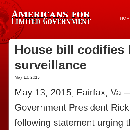
HOM
House bill codifie
surveillance
May 13, 2015
May 13, 2015, Fairfax, Va.
Government President Rick
following statement urging 