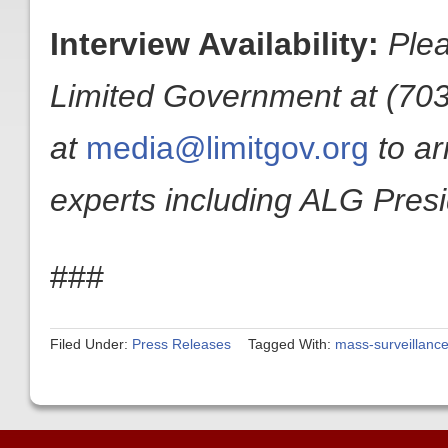
Interview Availability:
Plea
Limited Government at (703
at
media@limitgov.org
to a
experts including ALG Pres
###
Filed Under:
Press Releases
Tagged With:
mass-surveillanc