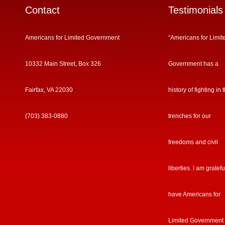
Contact
Testimonials
Americans for Limited Government
“Americans for Limit
10332 Main Street, Box 326
Government has a
Fairfax, VA 22030
history of fighting in 
(703) 383-0880
trenches for our
freedoms and civil
liberties. I am gratefu
have Americans for
Limited Government