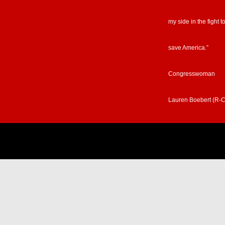
my side in the fight t
save America.”
Congresswoman
Lauren Boebert (R-