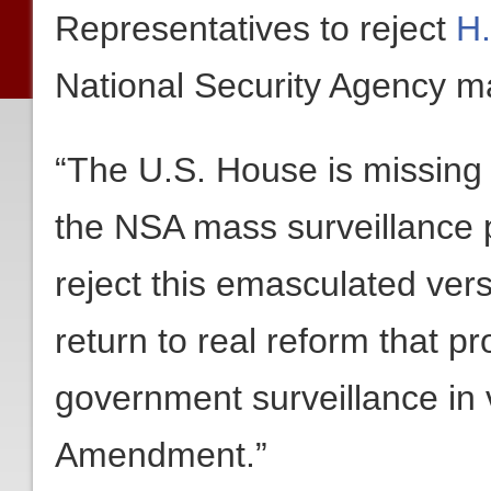
Representatives to reject
H
National Security Agency m
“The U.S. House is missing a
the NSA mass surveillance
reject this emasculated ve
return to real reform that p
government surveillance in v
Amendment.”