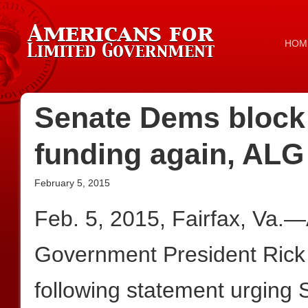
HOM
Senate Dems block
funding again, ALG u
February 5, 2015
Feb. 5, 2015, Fairfax, Va.—
Government President Rick
following statement urging 