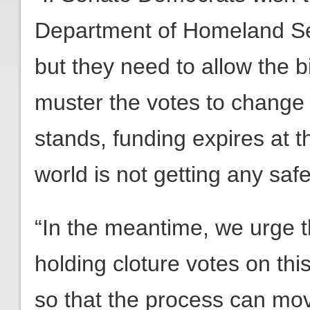
Department of Homeland Sec
but they need to allow the bi
muster the votes to change it
stands, funding expires at 
world is not getting any safe
“In the meantime, we urge t
holding cloture votes on this
so that the process can m