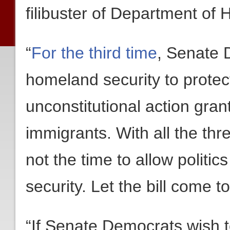
filibuster of Department of
“
For the third time
, Senate 
homeland security to prote
unconstitutional action grant
immigrants. With all the thr
not the time to allow politics
security. Let the bill come to
“If Senate Democrats wish 