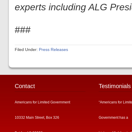
experts including ALG Pres
###
Filed Under:
Press Releases
Contact
Testimonials
Americans for Limited Government
“Americans for Limit
10332 Main Street, Box 326
Government has a