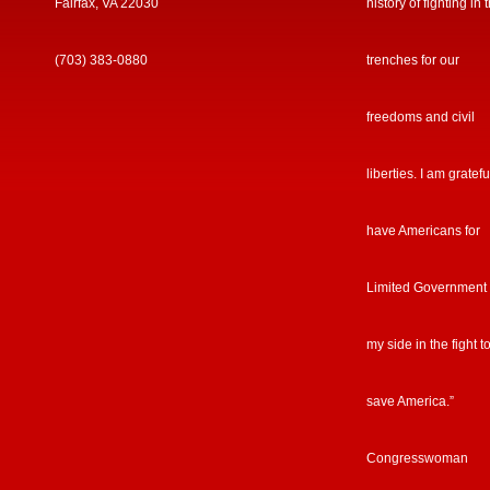
Fairfax, VA 22030
history of fighting in 
(703) 383-0880
trenches for our
freedoms and civil
liberties. I am gratefu
have Americans for
Limited Government
my side in the fight t
save America.”
Congresswoman