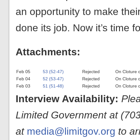
an opportunity to make the
done its job. Now it’s time f
Attachments:
Feb 05
53 (52-47)
Rejected
On Cloture 
Feb 04
52 (53-47)
Rejected
On Cloture 
Feb 03
51 (51-48)
Rejected
On Cloture 
Interview Availability:
Plea
Limited Government at (703
at
media@limitgov.org
to a