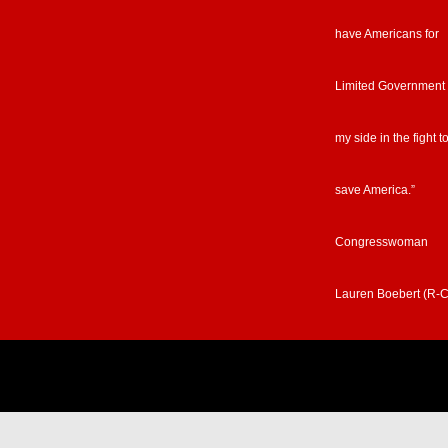
have Americans for
Limited Government
my side in the fight t
save America.”
Congresswoman
Lauren Boebert (R-