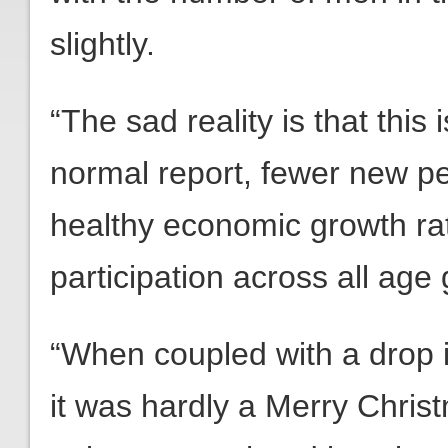
slightly.
“The sad reality is that thi
normal report, fewer new p
healthy economic growth ra
participation across all age
“When coupled with a drop 
it was hardly a Merry Chri