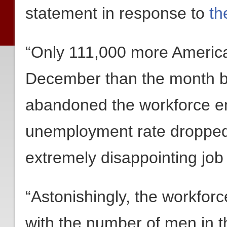
statement in response to
th
“Only 111,000 more Americ
December than the month b
abandoned the workforce ent
unemployment rate dropped t
extremely disappointing jo
“Astonishingly, the workfor
with the number of men in t