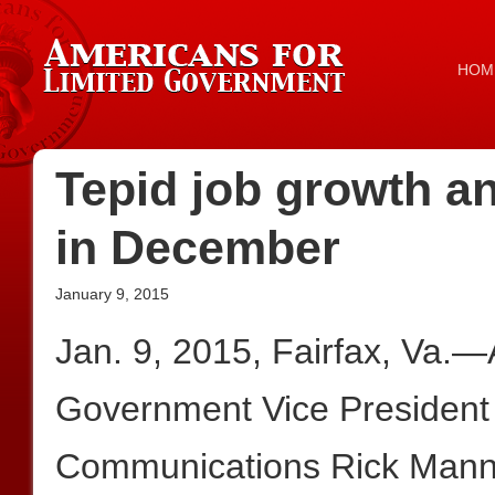
HOM
Tepid job growth a
in December
January 9, 2015
Jan. 9, 2015, Fairfax, Va.—
Government Vice President 
Communications Rick Mannin