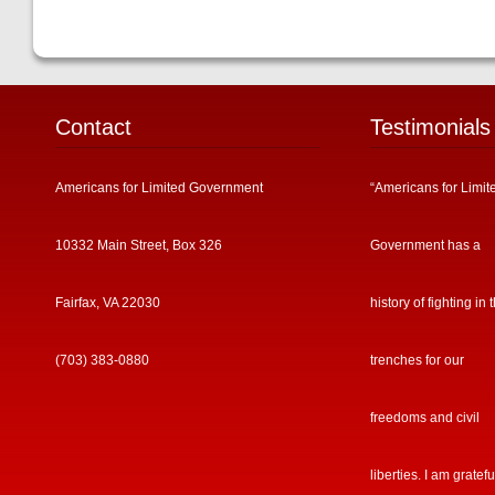
Contact
Testimonials
Americans for Limited Government
“Americans for Limit
10332 Main Street, Box 326
Government has a
Fairfax, VA 22030
history of fighting in 
(703) 383-0880
trenches for our
freedoms and civil
liberties. I am gratefu