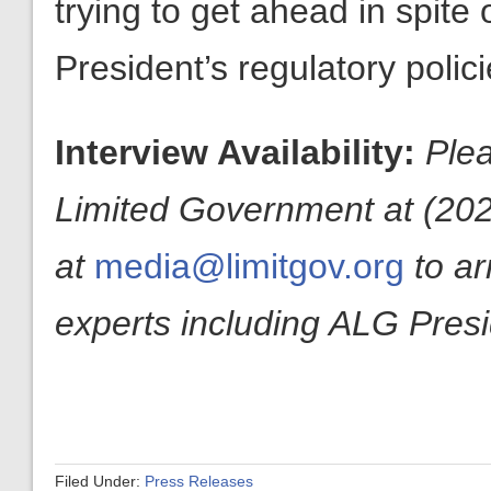
trying to get ahead in spite
President’s regulatory polici
Interview Availability:
Plea
Limited Government at (20
at
media@limitgov.org
to a
experts including ALG Pres
Filed Under:
Press Releases