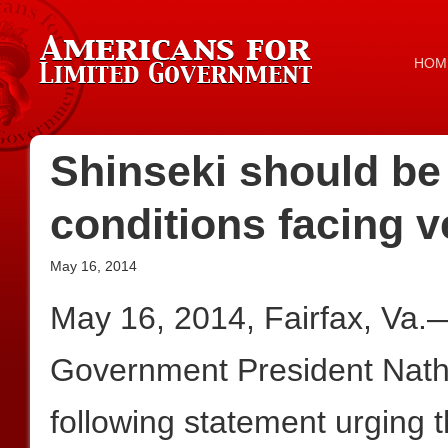
HOM
Shinseki should be 
conditions facing v
May 16, 2014
May 16, 2014, Fairfax, Va.
Government President Nath
following statement urging 