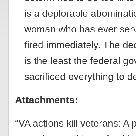
is a deplorable abominati
woman who has ever serv
fired immediately. The de
is the least the federal 
sacrificed everything to d
Attachments:
“VA actions kill veterans: 