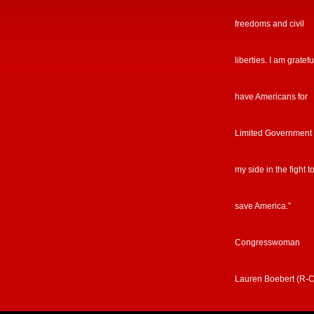
freedoms and civil
liberties. I am gratefu
have Americans for
Limited Government
my side in the fight t
save America.”
Congresswoman
Lauren Boebert (R-