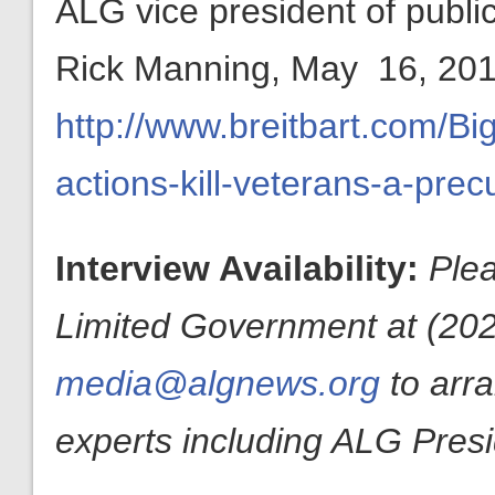
ALG vice president of publ
Rick Manning, May 16, 201
http://www.breitbart.com/B
actions-kill-veterans-a-pre
Interview Availability:
Plea
Limited Government at (202
media@algnews.org
to arr
experts including ALG Pres