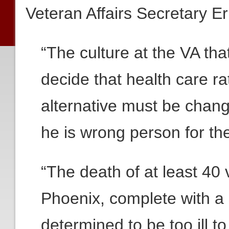
Veteran Affairs Secretary Er
“The culture at the VA th
decide that health care r
alternative must be chan
he is wrong person for the
“The death of at least 40 
Phoenix, complete with a 
determined to be too ill t