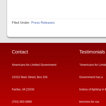
Filed Under:
Press Releases
Contact
Testimonials
Americans for Limited Government
“Americans for Limit
10332 Main Street, Box 326
Government has a
Fairfax, VA 22030
history of fighting in 
(703) 383-0880
trenches for our