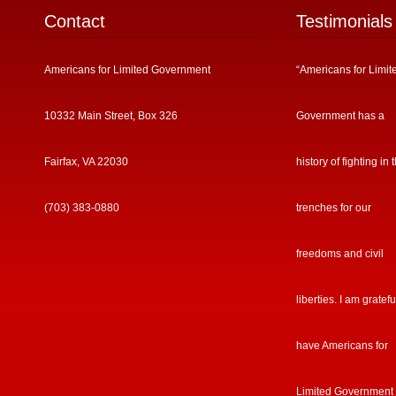
Contact
Testimonials
Americans for Limited Government
“Americans for Limit
10332 Main Street, Box 326
Government has a
Fairfax, VA 22030
history of fighting in 
(703) 383-0880
trenches for our
freedoms and civil
liberties. I am gratefu
have Americans for
Limited Government