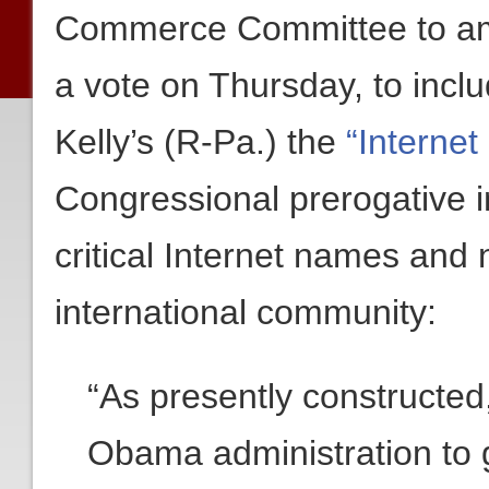
Commerce Committee to a
a vote on Thursday, to inc
Kelly’s (R-Pa.) the
“Internet
Congressional prerogative in
critical Internet names and
international community:
“As presently constructed
Obama administration to 