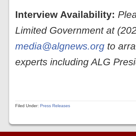
Interview Availability:
Plea
Limited Government at (202
media@algnews.org
to arr
experts including ALG Pres
Filed Under:
Press Releases