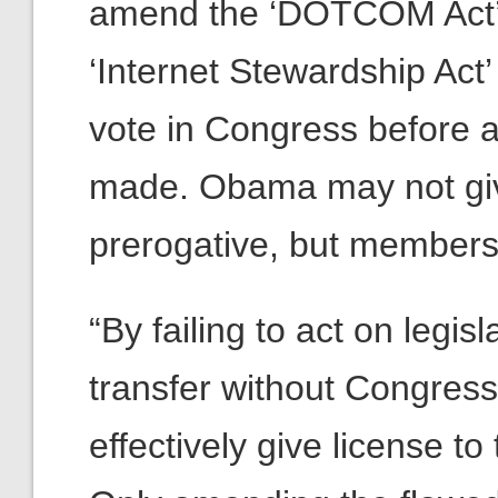
amend the ‘DOTCOM Act’ t
‘Internet Stewardship Act
vote in Congress before a
made. Obama may not giv
prerogative, but members
“By failing to act on legisl
transfer without Congres
effectively give license to