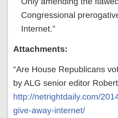
Only amending the flawe
Congressional prerogativ
Internet.”
Attachments:
“Are House Republicans voti
by ALG senior editor Robert
http://netrightdaily.com/20
give-away-internet/