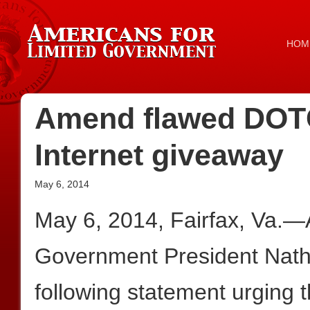
HOM
Amend flawed DOTC
Internet giveaway
May 6, 2014
May 6, 2014, Fairfax, Va.—
Government President Nath
following statement urging