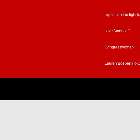
my side in the fight t
save America.”
Congresswoman
Lauren Boebert (R-