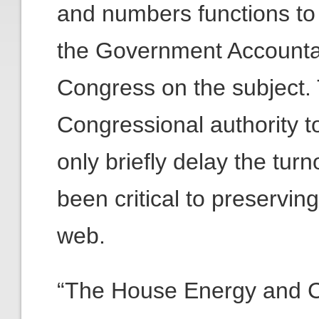
and numbers functions to
the Government Accountabi
Congress on the subject.
Congressional authority 
only briefly delay the turn
been critical to preservin
web.
“The House Energy and 