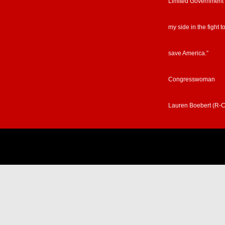
Limited Government
my side in the fight t
save America.”
Congresswoman
Lauren Boebert (R-