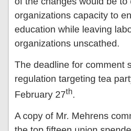
of the changes would be to
organizations capacity to en
education while leaving lab
organizations unscathed.
The deadline for comment 
regulation targeting tea par
th
February 27
.
A copy of Mr. Mehrens com
the top fifteen union spende