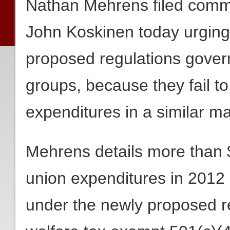
Nathan Mehrens filed comm
John Koskinen today urging
proposed regulations govern
groups, because they fail to 
expenditures in a similar m
Mehrens details more than $
union expenditures in 2012
under the newly proposed re