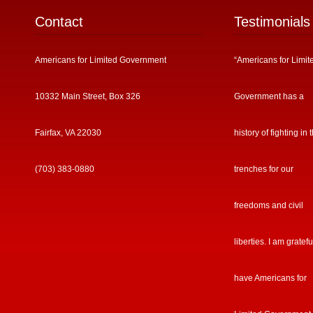
Contact
Testimonials
Americans for Limited Government
“Americans for Limit
10332 Main Street, Box 326
Government has a
Fairfax, VA 22030
history of fighting in 
(703) 383-0880
trenches for our
freedoms and civil
liberties. I am gratefu
have Americans for