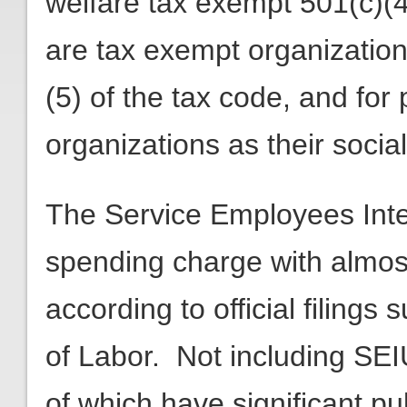
welfare tax exempt 501(c)(
are tax exempt organizations
(5) of the tax code, and for
organizations as their socia
The Service Employees Inter
spending charge with almost $
according to official filing
of Labor. Not including SE
of which have significant p