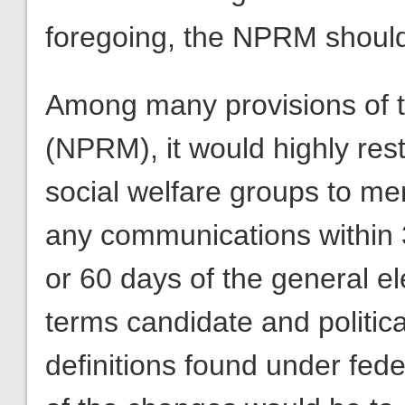
foregoing, the NPRM should
Among many provisions of t
(NPRM), it would highly restr
social welfare groups to men
any communications within 3
or 60 days of the general el
terms candidate and political
definitions found under fede