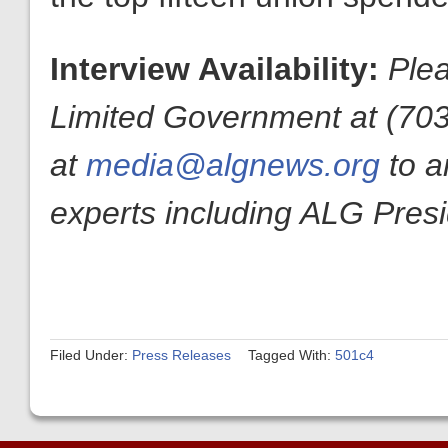
Interview Availability:
Plea
Limited Government at (70
at
media@algnews.org
to a
experts including ALG Pres
Filed Under:
Press Releases
Tagged With:
501c4