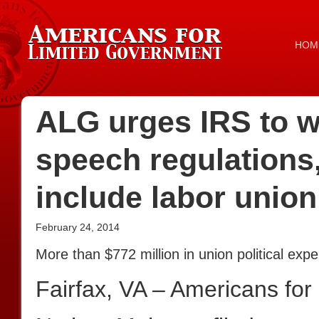
HOM
ALG urges IRS to wi
speech regulations,
include labor union
February 24, 2014
More than $772 million in union political ex
Fairfax, VA – Americans fo