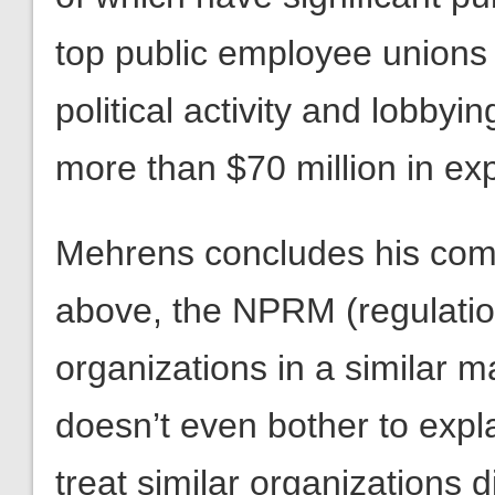
top public employee unions
political activity and lobby
more than $70 million in ex
Mehrens concludes his com
above, the NPRM (regulation)
organizations in a similar m
doesn’t even bother to expl
treat similar organizations d