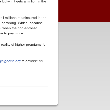
 lucky if it gets a million in the
oll millions of uninsured in the
to be wrong. Which, because
s, when the non-enrolled
ave to pay more.
reality of higher premiums for
algnews.org
to arrange an