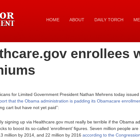
HOME
ABOUT
DAILY TORCH
ME
thcare.gov enrollees w
miums
icans for Limited Government President Nathan Mehrens today issued t
ort that the Obama administration is padding its Obamacare enrollment
ing cart but have not yet paid”:
y signing up via Healthcare.gov must really be terrible if the Obama ad
cks to boost its so-called ‘enrollment’ figures. Seven million people a
13 million by 2014, and 22 million by 2016
according to the Congression