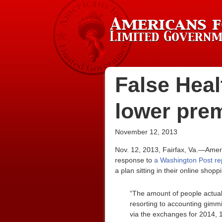
False Heal
lower pre
November 12, 2013
Nov. 12, 2013, Fairfax, Va.—Amer
response to
a Washington Post rep
a plan sitting in their online shopp
“The amount of people actuall
resorting to accounting gimmi
via the exchanges for 2014, 