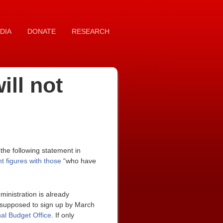
DIA
DONATE
RESEARCH
ill not
he following statement in
 figures with those
“who have
ministration is already
re supposed to sign up by March
al Budget Office
. If only