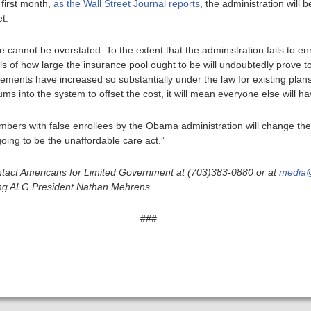
 first month,
as the Wall Street Journal reports
, the administration will be
et.
re cannot be overstated. To the extent that the administration fails to enr
 of how large the insurance pool ought to be will undoubtedly prove 
ments have increased so substantially under the law for existing plan
ms into the system to offset the cost, it will mean everyone else will h
bers with false enrollees by the Obama administration will change the 
going to be the unaffordable care act.”
tact Americans for Limited Government at (703)383-0880 or at
media@
ding ALG President Nathan Mehrens.
###