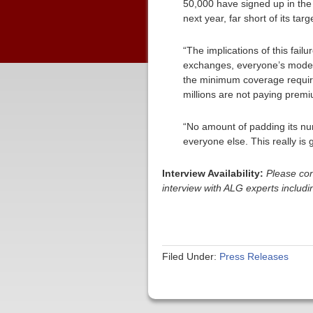
50,000 have signed up in the
next year, far short of its targ
“The implications of this failu
exchanges, everyone’s models
the minimum coverage require
millions are not paying premiu
“No amount of padding its num
everyone else. This really is 
Interview Availability:
Please con
interview with ALG experts inclu
Filed Under:
Press Releases